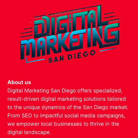
About us
Digital Marketing San Diego offers specialized,
result-driven digital marketing solutions tailored
to the unique dynamics of the San Diego market.
From SEO to impactful social media campaigns,
we empower local businesses to thrive in the
digital landscape.