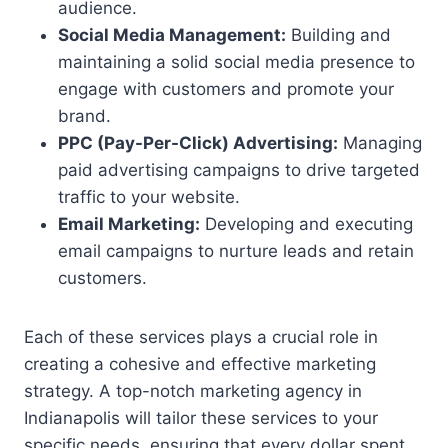
audience.
Social Media Management:
Building and
maintaining a solid social media presence to
engage with customers and promote your
brand.
PPC (Pay-Per-Click) Advertising:
Managing
paid advertising campaigns to drive targeted
traffic to your website.
Email Marketing:
Developing and executing
email campaigns to nurture leads and retain
customers.
Each of these services plays a crucial role in
creating a cohesive and effective marketing
strategy. A top-notch marketing agency in
Indianapolis will tailor these services to your
specific needs, ensuring that every dollar spent