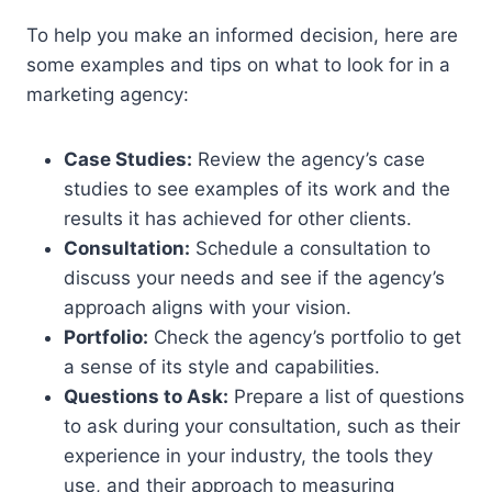
To help you make an informed decision, here are
some examples and tips on what to look for in a
marketing agency:
Case Studies:
Review the agency’s case
studies to see examples of its work and the
results it has achieved for other clients.
Consultation:
Schedule a consultation to
discuss your needs and see if the agency’s
approach aligns with your vision.
Portfolio:
Check the agency’s portfolio to get
a sense of its style and capabilities.
Questions to Ask:
Prepare a list of questions
to ask during your consultation, such as their
experience in your industry, the tools they
use, and their approach to measuring