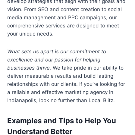
develop strategies that align with their goals and
vision. From SEO and content creation to social
media management and PPC campaigns, our
comprehensive services are designed to meet
your unique needs.
What sets us apart is our commitment to
excellence and our passion for helping
businesses thrive.
We take pride in our ability to
deliver measurable results and build lasting
relationships with our clients. If you’re looking for
a reliable and effective marketing agency in
Indianapolis, look no further than Local Blitz.
Examples and Tips to Help You
Understand Better