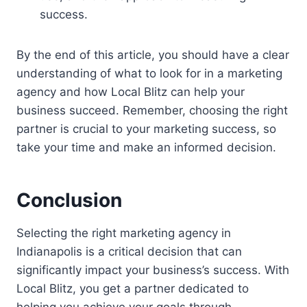
success.
By the end of this article, you should have a clear
understanding of what to look for in a marketing
agency and how Local Blitz can help your
business succeed. Remember, choosing the right
partner is crucial to your marketing success, so
take your time and make an informed decision.
Conclusion
Selecting the right marketing agency in
Indianapolis is a critical decision that can
significantly impact your business’s success. With
Local Blitz, you get a partner dedicated to
helping you achieve your goals through