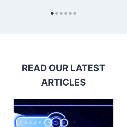
READ OUR LATEST
ARTICLES