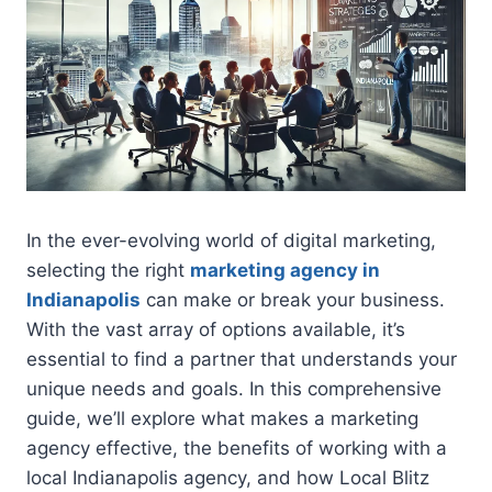
In the ever-evolving world of digital marketing,
selecting the right
marketing agency in
Indianapolis
can make or break your business.
With the vast array of options available, it’s
essential to find a partner that understands your
unique needs and goals. In this comprehensive
guide, we’ll explore what makes a marketing
agency effective, the benefits of working with a
local Indianapolis agency, and how Local Blitz