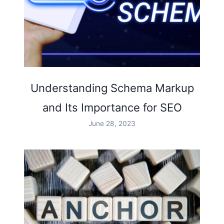
Understanding Schema Markup
and Its Importance for SEO
June 28, 2023