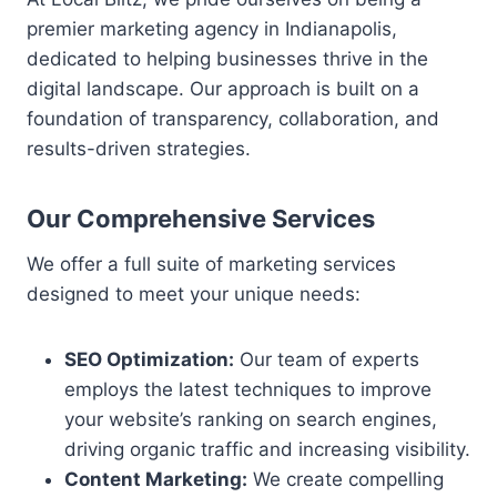
premier marketing agency in Indianapolis,
dedicated to helping businesses thrive in the
digital landscape. Our approach is built on a
foundation of transparency, collaboration, and
results-driven strategies.
Our Comprehensive Services
We offer a full suite of marketing services
designed to meet your unique needs:
SEO Optimization:
Our team of experts
employs the latest techniques to improve
your website’s ranking on search engines,
driving organic traffic and increasing visibility.
Content Marketing:
We create compelling