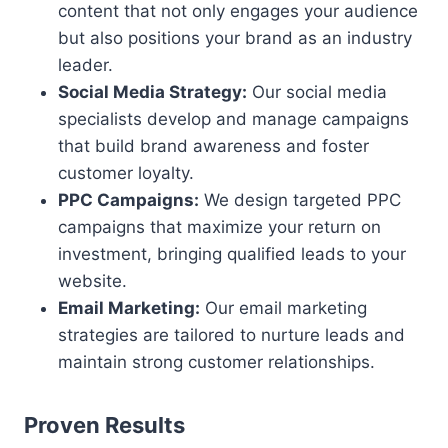
content that not only engages your audience
but also positions your brand as an industry
leader.
Social Media Strategy:
Our social media
specialists develop and manage campaigns
that build brand awareness and foster
customer loyalty.
PPC Campaigns:
We design targeted PPC
campaigns that maximize your return on
investment, bringing qualified leads to your
website.
Email Marketing:
Our email marketing
strategies are tailored to nurture leads and
maintain strong customer relationships.
Proven Results