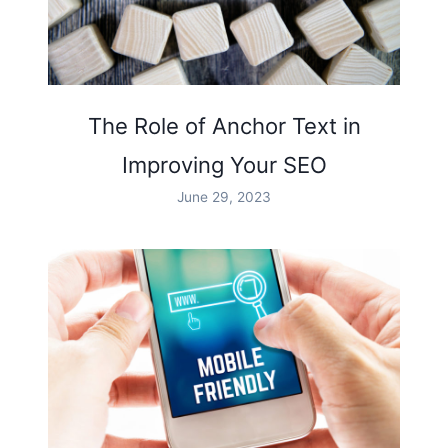
The Role of Anchor Text in
Improving Your SEO
June 29, 2023