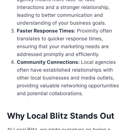
interactions and a stronger relationship,
leading to better communication and
understanding of your business goals.
Faster Response Times:
Proximity often
translates to quicker response times,
ensuring that your marketing needs are
addressed promptly and efficiently.
Community Connections:
Local agencies
often have established relationships with
other local businesses and media outlets,
providing valuable networking opportunities
and potential collaborations.
Why Local Blitz Stands Out
At Local Blitz, we pride ourselves on being a