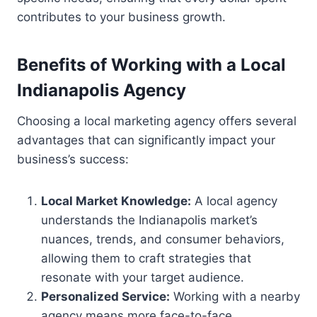
contributes to your business growth.
Benefits of Working with a Local
Indianapolis Agency
Choosing a local marketing agency offers several
advantages that can significantly impact your
business’s success:
Local Market Knowledge:
A local agency
understands the Indianapolis market’s
nuances, trends, and consumer behaviors,
allowing them to craft strategies that
resonate with your target audience.
Personalized Service:
Working with a nearby
agency means more face-to-face