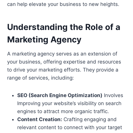
can help elevate your business to new heights.
Understanding the Role of a
Marketing Agency
A marketing agency serves as an extension of
your business, offering expertise and resources
to drive your marketing efforts. They provide a
range of services, including:
SEO (Search Engine Optimization)
Involves
Improving
your website’s visibility on search
engines to attract more organic traffic.
Content Creation:
Crafting engaging and
relevant content to connect with your target