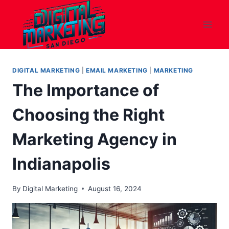
Skip
to
content
DIGITAL MARKETING
|
EMAIL MARKETING
|
MARKETING
The Importance of
Choosing the Right
Marketing Agency in
Indianapolis
By
Digital Marketing
August 16, 2024