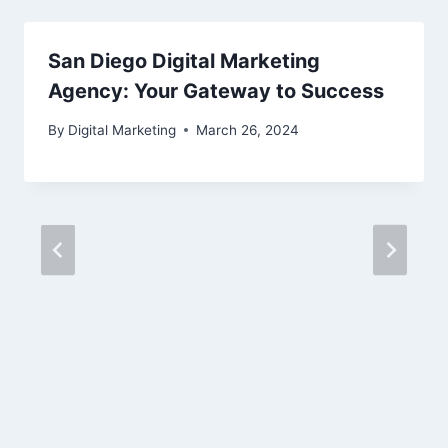
San Diego Digital Marketing
Agency: Your Gateway to Success
By
Digital Marketing
March 26, 2024