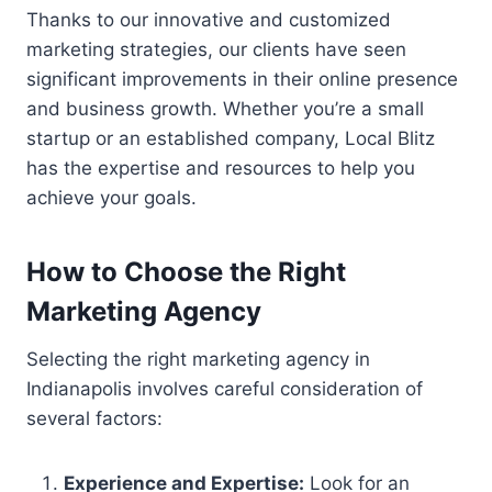
Thanks to our innovative and customized
marketing strategies, our clients have seen
significant improvements in their online presence
and business growth. Whether you’re a small
startup or an established company, Local Blitz
has the expertise and resources to help you
achieve your goals.
How to Choose the Right
Marketing Agency
Selecting the right marketing agency in
Indianapolis involves careful consideration of
several factors:
Experience and Expertise:
Look for an