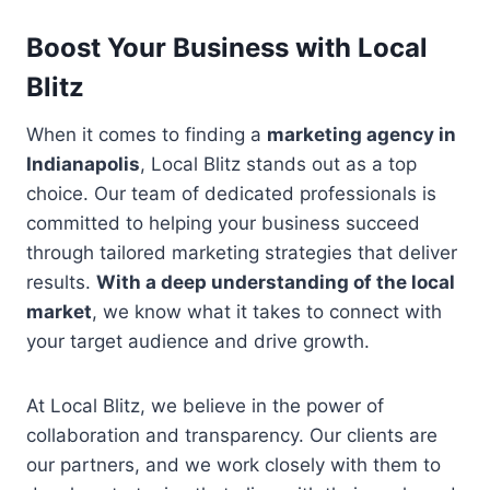
Boost Your Business with Local
Blitz
When it comes to finding a
marketing agency in
Indianapolis
, Local Blitz stands out as a top
choice. Our team of dedicated professionals is
committed to helping your business succeed
through tailored marketing strategies that deliver
results.
With a deep understanding of the local
market
, we know what it takes to connect with
your target audience and drive growth.
At Local Blitz, we believe in the power of
collaboration and transparency. Our clients are
our partners, and we work closely with them to