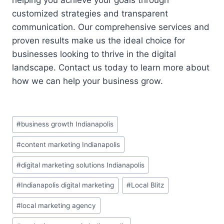
customized strategies and transparent
communication. Our comprehensive services and
proven results make us the ideal choice for
businesses looking to thrive in the digital
landscape. Contact us today to learn more about
how we can help your business grow.
Post
#
business growth Indianapolis
Tags:
#
content marketing Indianapolis
#
digital marketing solutions Indianapolis
#
Indianapolis digital marketing
#
Local Blitz
#
local marketing agency