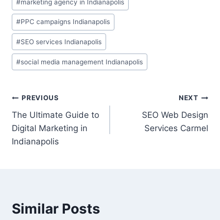
#
marketing agency in Indianapolis
#
PPC campaigns Indianapolis
#
SEO services Indianapolis
#
social media management Indianapolis
Post
PREVIOUS
NEXT
The Ultimate Guide to
SEO Web Design
navigation
Digital Marketing in
Services Carmel
Indianapolis
Similar Posts