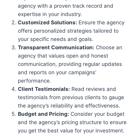
agency with a proven track record and
expertise in your industry.
Customized Solutions:
Ensure the agency
offers personalized strategies tailored to
your specific needs and goals.
Transparent Communication:
Choose an
agency that values open and honest
communication, providing regular updates
and reports on your campaigns’
performance.
Client Testimonials:
Read reviews and
testimonials from previous clients to gauge
the agency’s reliability and effectiveness.
Budget and Pricing:
Consider your budget
and the agency’s pricing structure to ensure
you get the best value for your investment.