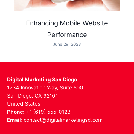
Enhancing Mobile Website
Performance
June 29, 2023
Digital Marketing San Diego
1234 Innovation Way, Suite 500
San Diego, CA 92101
United States
Phone:
+1 (619) 555-0123
Email:
contact@digitalmarketingsd.com