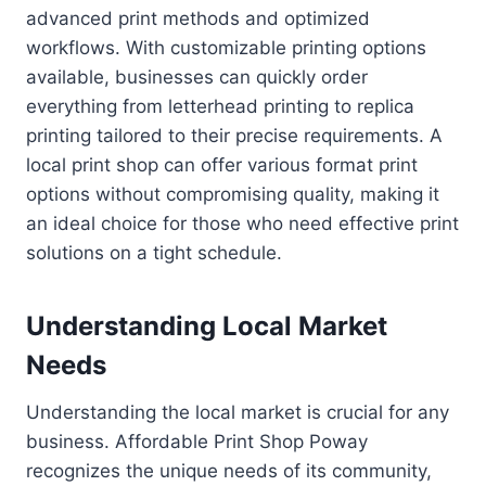
advanced print methods and optimized
workflows. With customizable printing options
available, businesses can quickly order
everything from letterhead printing to replica
printing tailored to their precise requirements. A
local print shop can offer various format print
options without compromising quality, making it
an ideal choice for those who need effective print
solutions on a tight schedule.
Understanding Local Market
Needs
Understanding the local market is crucial for any
business. Affordable Print Shop Poway
recognizes the unique needs of its community,