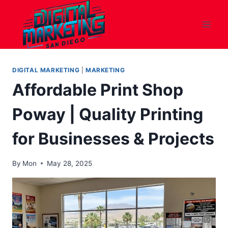
Skip
to
content
DIGITAL MARKETING
|
MARKETING
Affordable Print Shop
Poway | Quality Printing
for Businesses & Projects
By
Mon
May 28, 2025