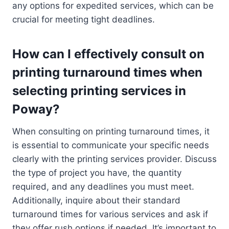
any options for expedited services, which can be
crucial for meeting tight deadlines.
How can I effectively consult on
printing turnaround times when
selecting printing services in
Poway?
When consulting on printing turnaround times, it
is essential to communicate your specific needs
clearly with the printing services provider. Discuss
the type of project you have, the quantity
required, and any deadlines you must meet.
Additionally, inquire about their standard
turnaround times for various services and ask if
they offer rush options if needed. It’s important to