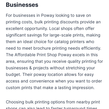
Businesses
For businesses in Poway looking to save on
printing costs, bulk printing discounts provide an
excellent opportunity. Local shops often offer
significant savings for large-scale prints, making
them an ideal choice for catalog printers who
need to meet brochure printing needs efficiently.
The Affordable Print Shop Poway excels in this
area, ensuring that you receive quality printing for
businesses & projects without stretching your
budget. Their poway location allows for easy
access and convenience when you want to order
custom prints that make a lasting impression.
Choosing bulk printing options from nearby print
shops can also lead to faster turnaround times.