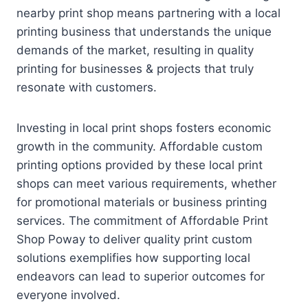
nearby print shop means partnering with a local
printing business that understands the unique
demands of the market, resulting in quality
printing for businesses & projects that truly
resonate with customers.
Investing in local print shops fosters economic
growth in the community. Affordable custom
printing options provided by these local print
shops can meet various requirements, whether
for promotional materials or business printing
services. The commitment of Affordable Print
Shop Poway to deliver quality print custom
solutions exemplifies how supporting local
endeavors can lead to superior outcomes for
everyone involved.