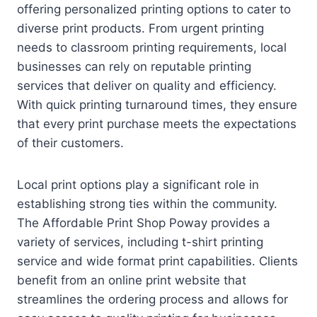
offering personalized printing options to cater to
diverse print products. From urgent printing
needs to classroom printing requirements, local
businesses can rely on reputable printing
services that deliver on quality and efficiency.
With quick printing turnaround times, they ensure
that every print purchase meets the expectations
of their customers.
Local print options play a significant role in
establishing strong ties within the community.
The Affordable Print Shop Poway provides a
variety of services, including t-shirt printing
service and wide format print capabilities. Clients
benefit from an online print website that
streamlines the ordering process and allows for