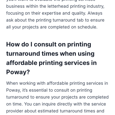
business within the letterhead printing industry,
focusing on their expertise and quality. Always
ask about the printing turnaround tab to ensure
all your projects are completed on schedule.
How do I consult on printing
turnaround times when using
affordable printing services in
Poway?
When working with affordable printing services in
Poway, it’s essential to consult on printing
turnaround to ensure your projects are completed
on time. You can inquire directly with the service
provider about estimated turnaround times and