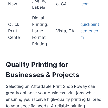
, Signs,
Now
o, CA
.com
Labels
Digital
Quick
Printing,
quickprint
Print
Large
Vista, CA
center.co
Center
Format
m
Printing
Quality Printing for
Businesses & Projects
Selecting an Affordable Print Shop Poway can
greatly enhance your business print jobs while
ensuring you receive high-quality printing tailored
to your specific needs. A reliable printing