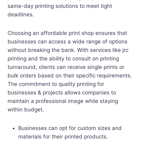
same-day printing solutions to meet tight
deadlines.
Choosing an affordable print shop ensures that
businesses can access a wide range of options
without breaking the bank. With services like jrc
printing and the ability to consult on printing
turnaround, clients can receive single prints or
bulk orders based on their specific requirements.
The commitment to quality printing for
businesses & projects allows companies to
maintain a professional image while staying
within budget.
Businesses can opt for custom sizes and
materials for their printed products.