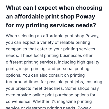
What can I expect when choosing
an affordable print shop Poway
for my printing services needs?
When selecting an affordable print shop Poway,
you can expect a variety of reliable printing
companies that cater to your printing services
needs. These local printing businesses offer
different printing services, including high quality
prints, inkjet printing, and personal printing
options. You can also consult on printing
turnaround times for possible print jobs, ensuring
your projects meet deadlines. Some shops may
even provide online print purchase options for
convenience. Whether it’s magazine printing
service or classroom printing needs, Poway