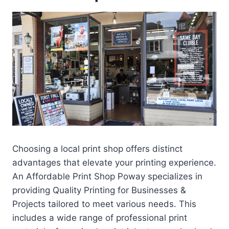
Choosing a local print shop offers distinct
advantages that elevate your printing experience.
An Affordable Print Shop Poway specializes in
providing Quality Printing for Businesses &
Projects tailored to meet various needs. This
includes a wide range of professional print