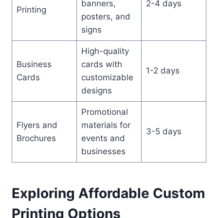
banners,
2-4 days
Printing
posters, and
signs
High-quality
Business
cards with
1-2 days
Cards
customizable
designs
Promotional
Flyers and
materials for
3-5 days
Brochures
events and
businesses
Exploring Affordable Custom
Printing Options