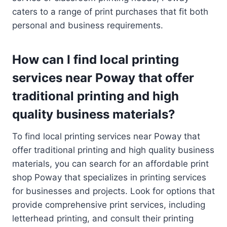
caters to a range of print purchases that fit both
personal and business requirements.
How can I find local printing
services near Poway that offer
traditional printing and high
quality business materials?
To find local printing services near Poway that
offer traditional printing and high quality business
materials, you can search for an affordable print
shop Poway that specializes in printing services
for businesses and projects. Look for options that
provide comprehensive print services, including
letterhead printing, and consult their printing