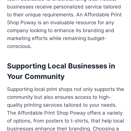
businesses receive personalized service tailored
to their unique requirements. An Affordable Print
Shop Poway is an invaluable resource for any
company looking to enhance its branding and
marketing efforts while remaining budget-
conscious.
Supporting Local Businesses in
Your Community
Supporting local print shops not only supports the
community but also ensures access to high-
quality printing services tailored to your needs.
The Affordable Print Shop Poway offers a variety
of options, from posters to t-shirts, that help local
businesses enhance their branding. Choosing a