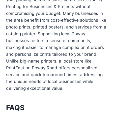
Printing for Businesses & Projects without
compromising your budget. Many businesses in
the area benefit from cost-effective solutions like
photo prints, printed posters, and services from a
catalog printer. Supporting local Poway
businesses fosters a sense of community,
making it easier to manage complex print orders
and personalize prints tailored to your brand.
Unlike big-name printers, a local store like
PrintFast on Poway Road offers personalized
service and quick turnaround times, addressing
the unique needs of local businesses while
delivering exceptional value.
FAQS