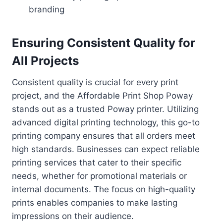
branding
Ensuring Consistent Quality for
All Projects
Consistent quality is crucial for every print
project, and the Affordable Print Shop Poway
stands out as a trusted Poway printer. Utilizing
advanced digital printing technology, this go-to
printing company ensures that all orders meet
high standards. Businesses can expect reliable
printing services that cater to their specific
needs, whether for promotional materials or
internal documents. The focus on high-quality
prints enables companies to make lasting
impressions on their audience.