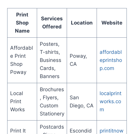
Print
Services
Shop
Location
Website
Offered
Name
Posters,
Affordabl
T-shirts,
affordabl
e Print
Poway,
Business
eprintsho
Shop
CA
Cards,
p.com
Poway
Banners
Brochures
Local
localprint
, Flyers,
San
Print
works.co
Custom
Diego, CA
Works
m
Stationery
Postcards
Print It
Escondid
printitnow