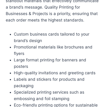
standout materials that effectively communicate
a brand’s message. Quality Printing for
Businesses & Projects is a priority, ensuring that
each order meets the highest standards.
Custom business cards tailored to your
brand’s design
Promotional materials like brochures and
flyers
Large format printing for banners and
posters
High-quality invitations and greeting cards
Labels and stickers for products and
packaging
Specialized printing services such as
embossing and foil stamping
Eco-friendly printing options for sustainable