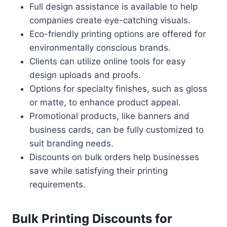
Full design assistance is available to help
companies create eye-catching visuals.
Eco-friendly printing options are offered for
environmentally conscious brands.
Clients can utilize online tools for easy
design uploads and proofs.
Options for specialty finishes, such as gloss
or matte, to enhance product appeal.
Promotional products, like banners and
business cards, can be fully customized to
suit branding needs.
Discounts on bulk orders help businesses
save while satisfying their printing
requirements.
Bulk Printing Discounts for