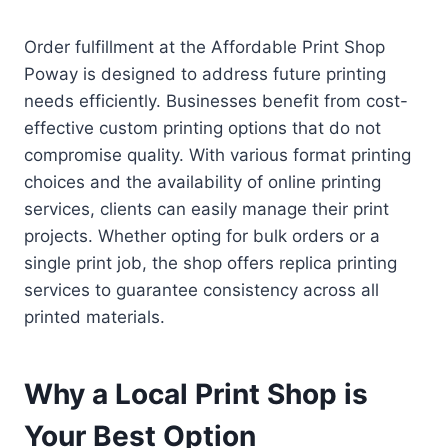
Order fulfillment at the Affordable Print Shop
Poway is designed to address future printing
needs efficiently. Businesses benefit from cost-
effective custom printing options that do not
compromise quality. With various format printing
choices and the availability of online printing
services, clients can easily manage their print
projects. Whether opting for bulk orders or a
single print job, the shop offers replica printing
services to guarantee consistency across all
printed materials.
Why a Local Print Shop is
Your Best Option