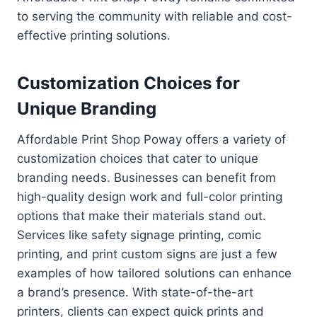
to serving the community with reliable and cost-
effective printing solutions.
Customization Choices for
Unique Branding
Affordable Print Shop Poway offers a variety of
customization choices that cater to unique
branding needs. Businesses can benefit from
high-quality design work and full-color printing
options that make their materials stand out.
Services like safety signage printing, comic
printing, and print custom signs are just a few
examples of how tailored solutions can enhance
a brand’s presence. With state-of-the-art
printers, clients can expect quick prints and