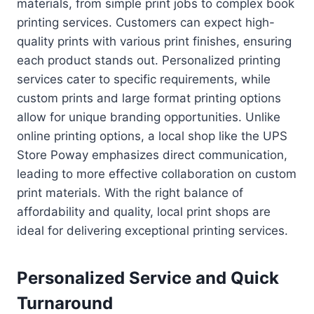
materials, from simple print jobs to complex book
printing services. Customers can expect high-
quality prints with various print finishes, ensuring
each product stands out. Personalized printing
services cater to specific requirements, while
custom prints and large format printing options
allow for unique branding opportunities. Unlike
online printing options, a local shop like the UPS
Store Poway emphasizes direct communication,
leading to more effective collaboration on custom
print materials. With the right balance of
affordability and quality, local print shops are
ideal for delivering exceptional printing services.
Personalized Service and Quick
Turnaround