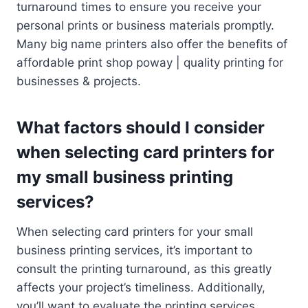
turnaround times to ensure you receive your
personal prints or business materials promptly.
Many big name printers also offer the benefits of
affordable print shop poway | quality printing for
businesses & projects.
What factors should I consider
when selecting card printers for
my small business printing
services?
When selecting card printers for your small
business printing services, it’s important to
consult the printing turnaround, as this greatly
affects your project’s timeliness. Additionally,
you’ll want to evaluate the printing services