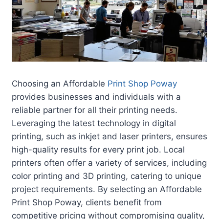
Choosing an Affordable
Print Shop Poway
provides businesses and individuals with a
reliable partner for all their printing needs.
Leveraging the latest technology in digital
printing, such as inkjet and laser printers, ensures
high-quality results for every print job. Local
printers often offer a variety of services, including
color printing and 3D printing, catering to unique
project requirements. By selecting an Affordable
Print Shop Poway, clients benefit from
competitive pricing without compromising quality,