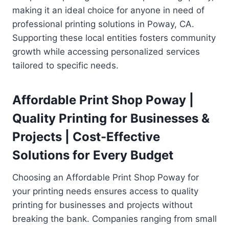
making it an ideal choice for anyone in need of
professional printing solutions in Poway, CA.
Supporting these local entities fosters community
growth while accessing personalized services
tailored to specific needs.
Affordable Print Shop Poway |
Quality Printing for Businesses &
Projects | Cost-Effective
Solutions for Every Budget
Choosing an Affordable Print Shop Poway for
your printing needs ensures access to quality
printing for businesses and projects without
breaking the bank. Companies ranging from small