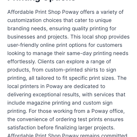
Affordable Print Shop Poway offers a variety of
customization choices that cater to unique
branding needs, ensuring quality printing for
businesses and projects. This local shop provides
user-friendly online print options for customers
looking to manage their same-day printing needs
effortlessly. Clients can explore a range of
products, from custom-printed shirts to sign
printing, all tailored to fit specific print sizes. The
local printers in Poway are dedicated to
delivering exceptional results, with services that
include magazine printing and custom sign
printing. For those working from a Poway office,
the convenience of ordering test prints ensures
satisfaction before finalizing larger projects.
Affordable Print Shop Poway remains committed