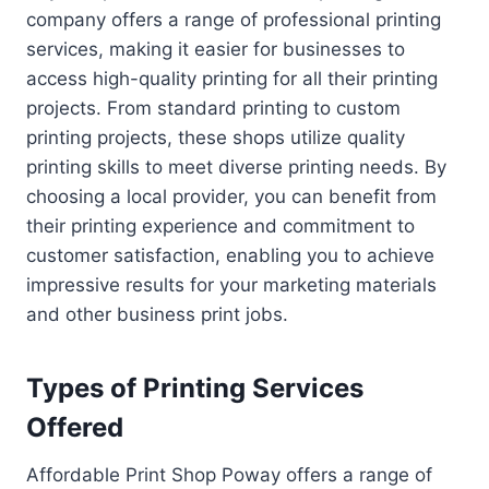
company offers a range of professional printing
services, making it easier for businesses to
access high-quality printing for all their printing
projects. From standard printing to custom
printing projects, these shops utilize quality
printing skills to meet diverse printing needs. By
choosing a local provider, you can benefit from
their printing experience and commitment to
customer satisfaction, enabling you to achieve
impressive results for your marketing materials
and other business print jobs.
Types of Printing Services
Offered
Affordable Print Shop Poway offers a range of