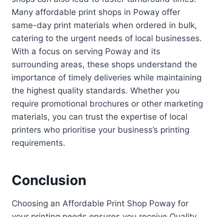
Many affordable print shops in Poway offer
same-day print materials when ordered in bulk,
catering to the urgent needs of local businesses.
With a focus on serving Poway and its
surrounding areas, these shops understand the
importance of timely deliveries while maintaining
the highest quality standards. Whether you
require promotional brochures or other marketing
materials, you can trust the expertise of local
printers who prioritise your business’s printing
requirements.
Conclusion
Choosing an Affordable Print Shop Poway for
your printing needs ensures you receive Quality