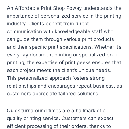
An Affordable Print Shop Poway understands the
importance of personalized service in the printing
industry. Clients benefit from direct
communication with knowledgeable staff who
can guide them through various print products
and their specific print specifications. Whether it’s
everyday document printing or specialized book
printing, the expertise of print geeks ensures that
each project meets the client’s unique needs.
This personalized approach fosters strong
relationships and encourages repeat business, as
customers appreciate tailored solutions.
Quick turnaround times are a hallmark of a
quality printing service. Customers can expect
efficient processing of their orders, thanks to