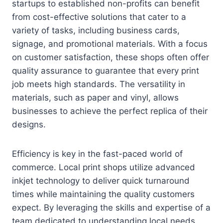
startups to established non-profits can benefit
from cost-effective solutions that cater to a
variety of tasks, including business cards,
signage, and promotional materials. With a focus
on customer satisfaction, these shops often offer
quality assurance to guarantee that every print
job meets high standards. The versatility in
materials, such as paper and vinyl, allows
businesses to achieve the perfect replica of their
designs.
Efficiency is key in the fast-paced world of
commerce. Local print shops utilize advanced
inkjet technology to deliver quick turnaround
times while maintaining the quality customers
expect. By leveraging the skills and expertise of a
team dedicated to understanding local needs,