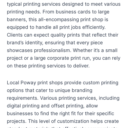
typical printing services designed to meet various
printing needs. From business cards to large
banners, this all-encompassing print shop is
equipped to handle all print jobs efficiently.
Clients can expect quality prints that reflect their
brand’s identity, ensuring that every piece
showcases professionalism. Whether it’s a small
project or a large corporate print run, you can rely
on these printing services to deliver.
Local Poway print shops provide custom printing
options that cater to unique branding
requirements. Various printing services, including
digital printing and offset printing, allow
businesses to find the right fit for their specific
projects. This level of customization helps create