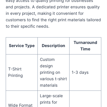
easy access to quality printing for businesses
and projects. A dedicated printer ensures quality
in every project, making it convenient for
customers to find the right print materials tailored
to their specific needs.
Turnaround
Service Type
Description
Time
Custom
design
T-Shirt
printing on
1-3 days
Printing
various t-shirt
materials
Large-scale
prints for
Wide Format