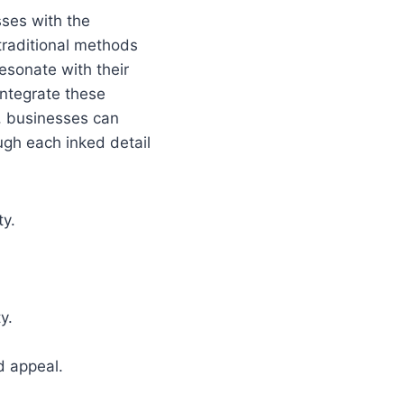
sses with the
traditional methods
esonate with their
integrate these
y, businesses can
ugh each inked detail
ty.
y.
d appeal.