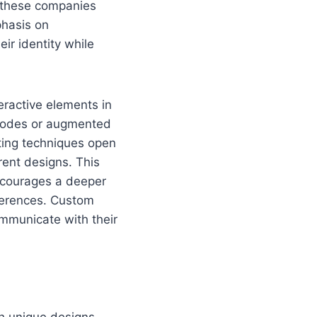
, these companies
phasis on
ir identity while
eractive elements in
 codes or augmented
ting techniques open
rent designs. This
encourages a deeper
ferences. Custom
ommunicate with their
th unique designs.