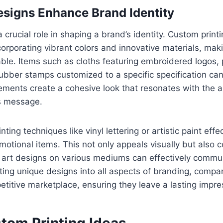
signs Enhance Brand Identity
 crucial role in shaping a brand’s identity. Custom print
orporating vibrant colors and innovative materials, mak
e. Items such as cloths featuring embroidered logos, 
 rubber stamps customized to a specific specification ca
lements create a cohesive look that resonates with the 
’s message.
ting techniques like vinyl lettering or artistic paint eff
motional items. This not only appeals visually but also 
 art designs on various mediums can effectively commun
ting unique designs into all aspects of branding, compan
titive marketplace, ensuring they leave a lasting impre
tom Printing Ideas