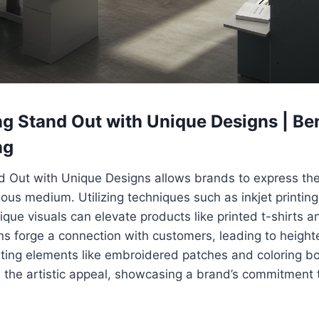
g Stand Out with Unique Designs | Ben
ng
d Out with Unique Designs allows brands to express thei
ious medium. Utilizing techniques such as inkjet printing
nique visuals can elevate products like printed t-shirts 
ns forge a connection with customers, leading to heigh
ating elements like embroidered patches and coloring bo
 the artistic appeal, showcasing a brand’s commitment 