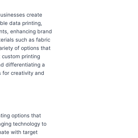
businesses create
le data printing,
nts, enhancing brand
erials such as fabric
riety of options that
 custom printing
d differentiating a
 for creativity and
ting options that
aging technology to
nate with target