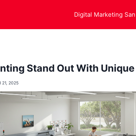
Digital Marketing Sa
nting Stand Out With Unique
l 21, 2025