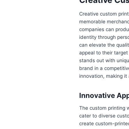
Creative custom prin
memorable merchandise
companies can produc
identity through pers
can elevate the qualit
appeal to their targ
stands out with uniqu
brand in a competitiv
innovation, making it 
Innovative Ap
The custom printing w
cater to diverse cust
create custom-printed