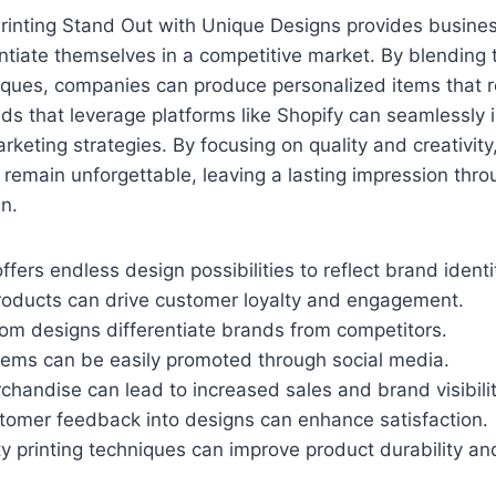
Printing Stand Out with Unique Designs provides busine
entiate themselves in a competitive market. By blending 
ques, companies can produce personalized items that r
ds that leverage platforms like Shopify can seamlessly 
arketing strategies. By focusing on quality and creativit
 remain unforgettable, leaving a lasting impression thro
n.
ffers endless design possibilities to reflect brand identi
roducts can drive customer loyalty and engagement.
tom designs differentiate brands from competitors.
tems can be easily promoted through social media.
handise can lead to increased sales and brand visibilit
stomer feedback into designs can enhance satisfaction.
ity printing techniques can improve product durability an