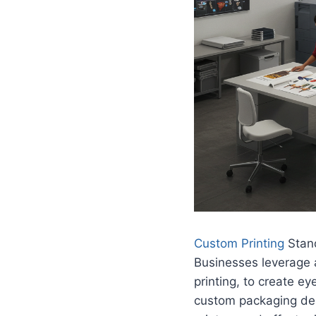
Custom Printing
Stand
Businesses leverage a
printing, to create e
custom packaging desi