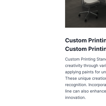
Custom Printin
Custom Printi
Custom Printing Stan
creativity through var
applying paints for u
These unique creatio
recognition. Incorpor
line can also enhance
innovation.