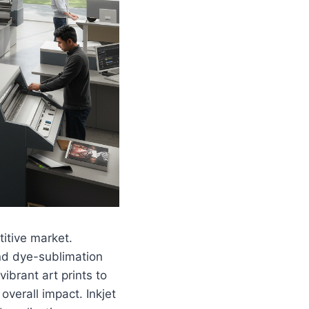
itive market.
and dye-sublimation
ibrant art prints to
verall impact. Inkjet