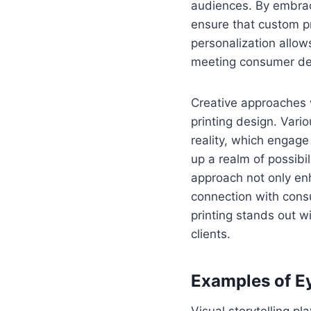
audiences. By embrac
ensure that custom p
personalization allow
meeting consumer dem
Creative approaches w
printing design. Var
reality, which engag
up a realm of possibi
approach not only enh
connection with cons
printing stands out 
clients.
Examples of E
Visual storytelling pl