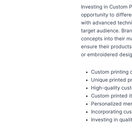
Investing in Custom 
opportunity to differ
with advanced techni
target audience. Bran
concepts into their m
ensure their products
or embroidered desig
Custom printing o
Unique printed p
High-quality cus
Custom printed i
Personalized merc
Incorporating cu
Investing in qual