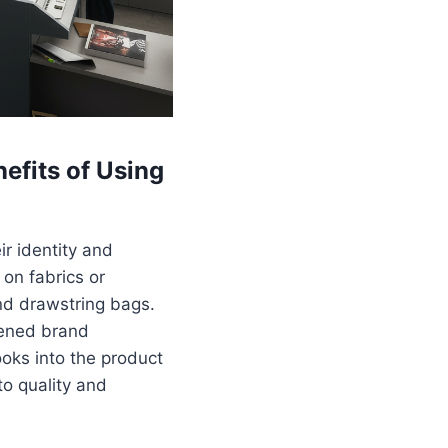
efits of Using
r identity and
 on fabrics or
and drawstring bags.
tened brand
oks into the product
to quality and