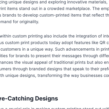
ing unique designs and exploring innovative materials
rint items stand out in a crowded marketplace. The em
s brands to develop custom-printed items that reflect the
and for originality.
ithin custom printing also include the integration of int
ious custom print products today adopt features like QR
e customers in a unique way. Such advancements in prin
lities for brands to present their messages through diffe
ances the visual appeal of traditional prints but also 
umers through branded designs that speak to their pre
with unique designs, transforming the way businesses c
ye-Catching Designs
ays a crucial role in making custom printing stand out wi