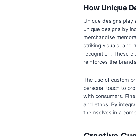
How Unique De
Unique designs play a
unique designs by inc
merchandise memorabl
striking visuals, and
recognition. These e
reinforces the brand
The use of custom prin
personal touch to pro
with consumers. Fine
and ethos. By integra
themselves in a compe
Creative Cus