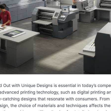
 Out with Unique Designs is essential in today’s compet
dvanced printing technology, such as digital printing 
ye-catching designs that resonate with consumers. From v
gn, the choice of materials and techniques affects the o