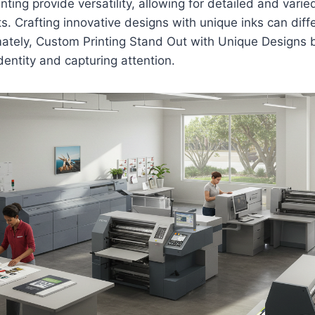
inting provide versatility, allowing for detailed and varie
ts. Crafting innovative designs with unique inks can diff
ately, Custom Printing Stand Out with Unique Designs
identity and capturing attention.