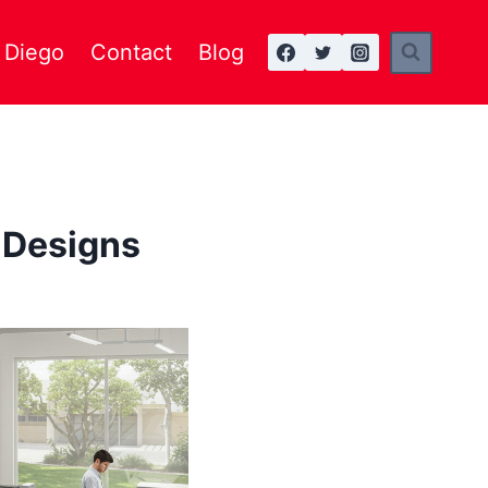
n Diego
Contact
Blog
 Designs