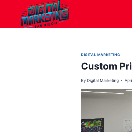
Skip
to
content
DIGITAL MARKETING
Custom Pri
By
Digital Marketing
Apri