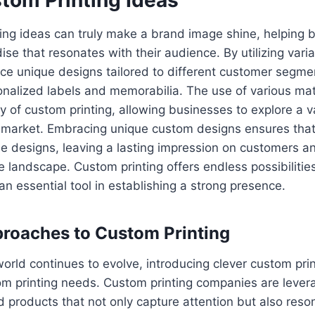
ting ideas can truly make a brand image shine, helping 
 that resonates with their audience. By utilizing variab
e unique designs tailored to different customer segme
onalized labels and memorabilia. The use of various mat
y of custom printing, allowing businesses to explore a va
et market. Embracing unique custom designs ensures that
e designs, leaving a lasting impression on customers an
e landscape. Custom printing offers endless possibilities
an essential tool in establishing a strong presence.
proaches to Custom Printing
orld continues to evolve, introducing clever custom prin
om printing needs. Custom printing companies are lever
 products that not only capture attention but also reso