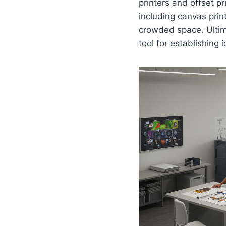
printers and offset pr
including canvas prin
crowded space. Ultim
tool for establishing 