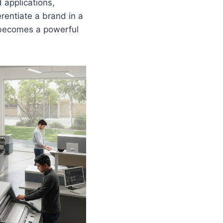
d applications,
erentiate a brand in a
 becomes a powerful