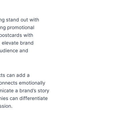
ing stand out with
ing promotional
postcards with
n elevate brand
audience and
ects can add a
connects emotionally
icate a brand’s story
ies can differentiate
ssion.