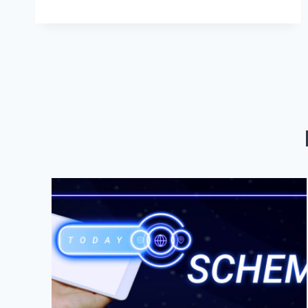
WEB
DESIGN
AND
MARKETING