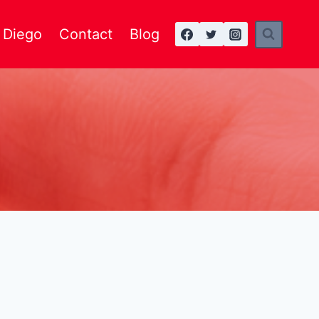
n Diego
Contact
Blog