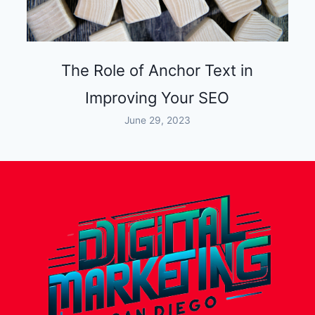
The Role of Anchor Text in
Improving Your SEO
June 29, 2023