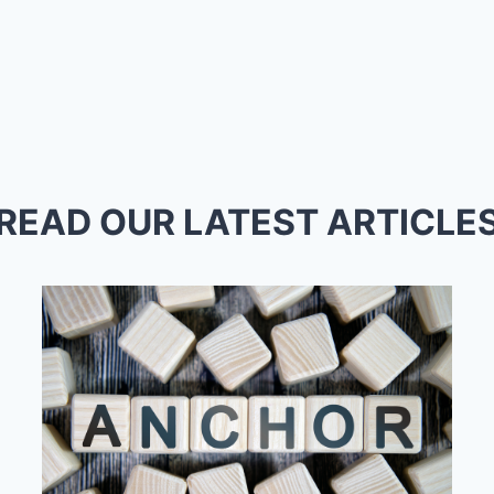
READ OUR LATEST ARTICLE