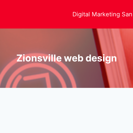
Digital Marketing Sa
Zionsville web design