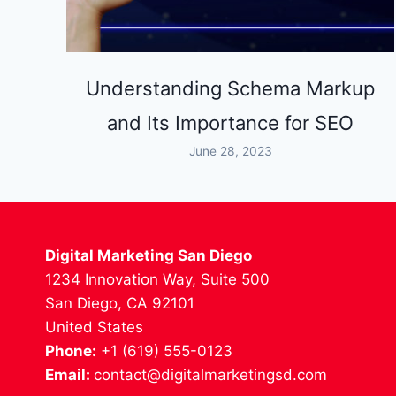
Understanding Schema Markup
and Its Importance for SEO
June 28, 2023
Digital Marketing San Diego
1234 Innovation Way, Suite 500
San Diego, CA 92101
United States
Phone:
+1 (619) 555-0123
Email:
contact@digitalmarketingsd.com