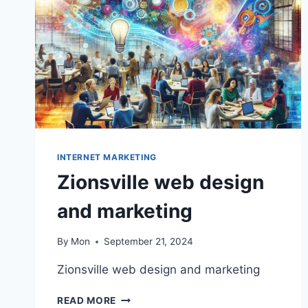
INTERNET MARKETING
Zionsville web design
and marketing
By
Mon
September 21, 2024
Zionsville web design and marketing
ZIONSVILLE
READ MORE