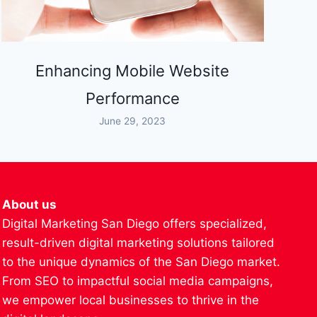
Enhancing Mobile Website
Performance
June 29, 2023
About us
Digital Marketing San Diego offers specialized,
result-driven digital marketing solutions tailored
to the unique dynamics of the San Diego market.
From SEO to impactful social media campaigns,
we empower local businesses to thrive in the