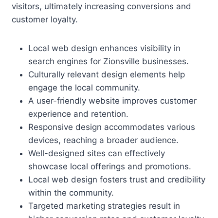
visitors, ultimately increasing conversions and
customer loyalty.
Local web design enhances visibility in
search engines for Zionsville businesses.
Culturally relevant design elements help
engage the local community.
A user-friendly website improves customer
experience and retention.
Responsive design accommodates various
devices, reaching a broader audience.
Well-designed sites can effectively
showcase local offerings and promotions.
Local web design fosters trust and credibility
within the community.
Targeted marketing strategies result in