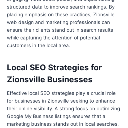
structured data to improve search rankings. By
placing emphasis on these practices, Zionsville
web design and marketing professionals can
ensure their clients stand out in search results
while capturing the attention of potential
customers in the local area.
Local SEO Strategies for
Zionsville Businesses
Effective local SEO strategies play a crucial role
for businesses in Zionsville seeking to enhance
their online visibility. A strong focus on optimizing
Google My Business listings ensures that a
marketing business stands out in local searches,