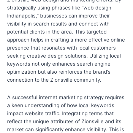
strategically using phrases like “web design
Indianapolis,” businesses can improve their
visibility in search results and connect with
potential clients in the area. This targeted
approach helps in crafting a more effective online
presence that resonates with local customers
seeking creative design solutions. Utilizing local
keywords not only enhances search engine
optimization but also reinforces the brand’s
connection to the Zionsville community.
A successful internet marketing strategy requires
a keen understanding of how local keywords
impact website traffic. Integrating terms that
reflect the unique attributes of Zionsville and its
market can significantly enhance visibility. This is