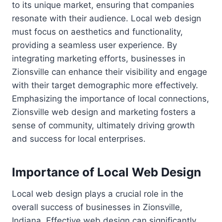
to its unique market, ensuring that companies
resonate with their audience. Local web design
must focus on aesthetics and functionality,
providing a seamless user experience. By
integrating marketing efforts, businesses in
Zionsville can enhance their visibility and engage
with their target demographic more effectively.
Emphasizing the importance of local connections,
Zionsville web design and marketing fosters a
sense of community, ultimately driving growth
and success for local enterprises.
Importance of Local Web Design
Local web design plays a crucial role in the
overall success of businesses in Zionsville,
Indiana. Effective web design can significantly