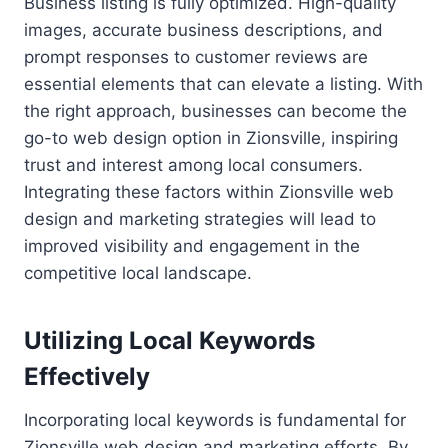
Business listing is fully optimized. High-quality
images, accurate business descriptions, and
prompt responses to customer reviews are
essential elements that can elevate a listing. With
the right approach, businesses can become the
go-to web design option in Zionsville, inspiring
trust and interest among local consumers.
Integrating these factors within Zionsville web
design and marketing strategies will lead to
improved visibility and engagement in the
competitive local landscape.
Utilizing Local Keywords
Effectively
Incorporating local keywords is fundamental for
Zionsville web design and marketing efforts. By