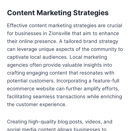
Content Marketing Strategies
Effective content marketing strategies are crucial
for businesses in Zionsville that aim to enhance
their online presence. A tailored brand strategy
can leverage unique aspects of the community to
captivate local audiences. Local marketing
agencies often provide valuable insights into
crafting engaging content that resonates with
potential customers. Incorporating a feature-full
ecommerce website can further amplify efforts,
facilitating seamless transactions while enriching
the customer experience.
Creating high-quality blog posts, videos, and
social media content allows businesses to