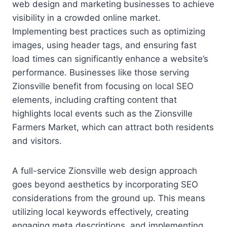
web design and marketing businesses to achieve
visibility in a crowded online market.
Implementing best practices such as optimizing
images, using header tags, and ensuring fast
load times can significantly enhance a website’s
performance. Businesses like those serving
Zionsville benefit from focusing on local SEO
elements, including crafting content that
highlights local events such as the Zionsville
Farmers Market, which can attract both residents
and visitors.
A full-service Zionsville web design approach
goes beyond aesthetics by incorporating SEO
considerations from the ground up. This means
utilizing local keywords effectively, creating
engaging meta descriptions, and implementing