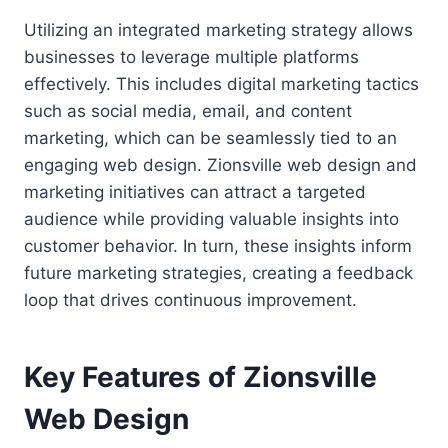
Utilizing an integrated marketing strategy allows
businesses to leverage multiple platforms
effectively. This includes digital marketing tactics
such as social media, email, and content
marketing, which can be seamlessly tied to an
engaging web design. Zionsville web design and
marketing initiatives can attract a targeted
audience while providing valuable insights into
customer behavior. In turn, these insights inform
future marketing strategies, creating a feedback
loop that drives continuous improvement.
Key Features of Zionsville
Web Design