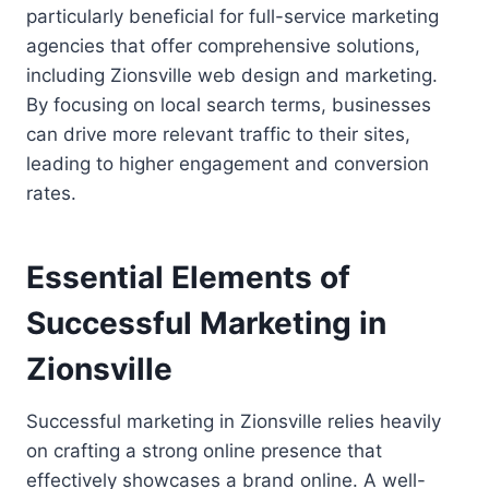
particularly beneficial for full-service marketing
agencies that offer comprehensive solutions,
including Zionsville web design and marketing.
By focusing on local search terms, businesses
can drive more relevant traffic to their sites,
leading to higher engagement and conversion
rates.
Essential Elements of
Successful Marketing in
Zionsville
Successful marketing in Zionsville relies heavily
on crafting a strong online presence that
effectively showcases a brand online. A well-