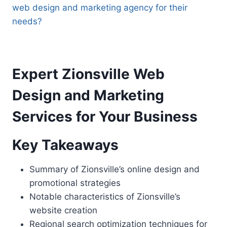
web design and marketing agency for their
needs?
Expert Zionsville Web
Design and Marketing
Services for Your Business
Key Takeaways
Summary of Zionsville’s online design and
promotional strategies
Notable characteristics of Zionsville’s
website creation
Regional search optimization techniques for