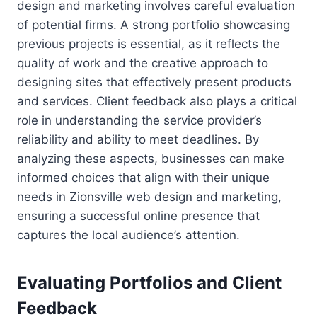
design and marketing involves careful evaluation
of potential firms. A strong portfolio showcasing
previous projects is essential, as it reflects the
quality of work and the creative approach to
designing sites that effectively present products
and services. Client feedback also plays a critical
role in understanding the service provider’s
reliability and ability to meet deadlines. By
analyzing these aspects, businesses can make
informed choices that align with their unique
needs in Zionsville web design and marketing,
ensuring a successful online presence that
captures the local audience’s attention.
Evaluating Portfolios and Client
Feedback