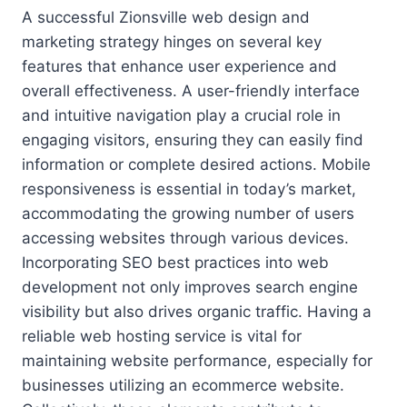
A successful Zionsville web design and
marketing strategy hinges on several key
features that enhance user experience and
overall effectiveness. A user-friendly interface
and intuitive navigation play a crucial role in
engaging visitors, ensuring they can easily find
information or complete desired actions. Mobile
responsiveness is essential in today’s market,
accommodating the growing number of users
accessing websites through various devices.
Incorporating SEO best practices into web
development not only improves search engine
visibility but also drives organic traffic. Having a
reliable web hosting service is vital for
maintaining website performance, especially for
businesses utilizing an ecommerce website.