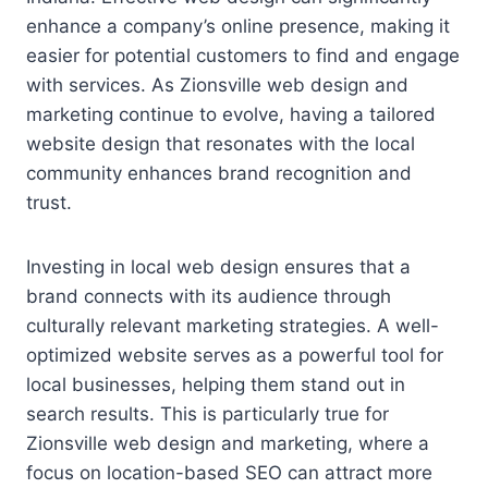
enhance a company’s online presence, making it
easier for potential customers to find and engage
with services. As Zionsville web design and
marketing continue to evolve, having a tailored
website design that resonates with the local
community enhances brand recognition and
trust.
Investing in local web design ensures that a
brand connects with its audience through
culturally relevant marketing strategies. A well-
optimized website serves as a powerful tool for
local businesses, helping them stand out in
search results. This is particularly true for
Zionsville web design and marketing, where a
focus on location-based SEO can attract more