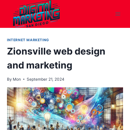
Skip
to
content
INTERNET MARKETING
Zionsville web design
and marketing
By
Mon
September 21, 2024