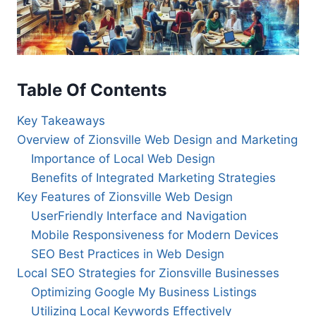
Table Of Contents
Key Takeaways
Overview of Zionsville Web Design and Marketing
Importance of Local Web Design
Benefits of Integrated Marketing Strategies
Key Features of Zionsville Web Design
UserFriendly Interface and Navigation
Mobile Responsiveness for Modern Devices
SEO Best Practices in Web Design
Local SEO Strategies for Zionsville Businesses
Optimizing Google My Business Listings
Utilizing Local Keywords Effectively