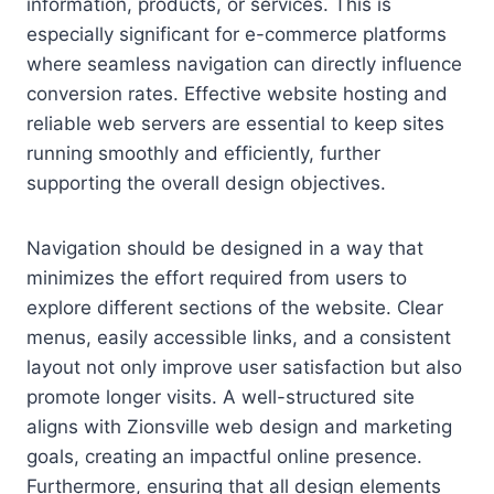
information, products, or services. This is
especially significant for e-commerce platforms
where seamless navigation can directly influence
conversion rates. Effective website hosting and
reliable web servers are essential to keep sites
running smoothly and efficiently, further
supporting the overall design objectives.
Navigation should be designed in a way that
minimizes the effort required from users to
explore different sections of the website. Clear
menus, easily accessible links, and a consistent
layout not only improve user satisfaction but also
promote longer visits. A well-structured site
aligns with Zionsville web design and marketing
goals, creating an impactful online presence.
Furthermore, ensuring that all design elements