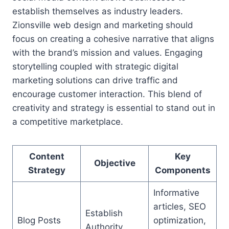
establish themselves as industry leaders.
Zionsville web design and marketing should
focus on creating a cohesive narrative that aligns
with the brand’s mission and values. Engaging
storytelling coupled with strategic digital
marketing solutions can drive traffic and
encourage customer interaction. This blend of
creativity and strategy is essential to stand out in
a competitive marketplace.
Content
Key
Objective
Strategy
Components
Informative
articles, SEO
Establish
Blog Posts
optimization,
Authority