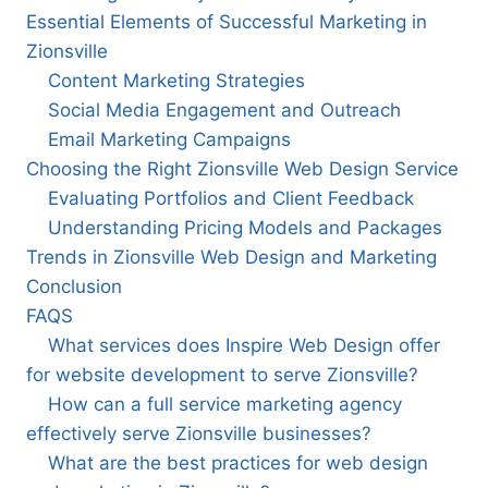
Essential Elements of Successful Marketing in
Zionsville
Content Marketing Strategies
Social Media Engagement and Outreach
Email Marketing Campaigns
Choosing the Right Zionsville Web Design Service
Evaluating Portfolios and Client Feedback
Understanding Pricing Models and Packages
Trends in Zionsville Web Design and Marketing
Conclusion
FAQS
What services does Inspire Web Design offer
for website development to serve Zionsville?
How can a full service marketing agency
effectively serve Zionsville businesses?
What are the best practices for web design