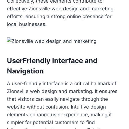
Collectively, these elements contribute to
effective Zionsville web design and marketing
efforts, ensuring a strong online presence for
local businesses.
UserFriendly Interface and
Navigation
A user-friendly interface is a critical hallmark of
Zionsville web design and marketing. It ensures
that visitors can easily navigate through the
website without confusion. Intuitive design
elements enhance user experience, making it
simpler for potential customers to find