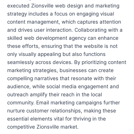
executed Zionsville web design and marketing
strategy includes a focus on engaging visual
content management, which captures attention
and drives user interaction. Collaborating with a
skilled web development agency can enhance
these efforts, ensuring that the website is not
only visually appealing but also functions
seamlessly across devices. By prioritizing content
marketing strategies, businesses can create
compelling narratives that resonate with their
audience, while social media engagement and
outreach amplify their reach in the local
community. Email marketing campaigns further
nurture customer relationships, making these
essential elements vital for thriving in the
competitive Zionsville market.