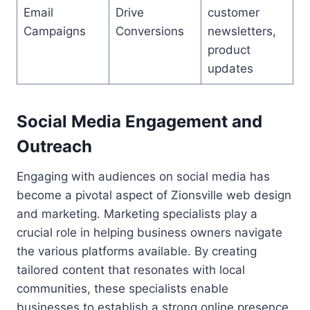
Email
Drive
customer
Campaigns
Conversions
newsletters,
product
updates
Social Media Engagement and
Outreach
Engaging with audiences on social media has
become a pivotal aspect of Zionsville web design
and marketing. Marketing specialists play a
crucial role in helping business owners navigate
the various platforms available. By creating
tailored content that resonates with local
communities, these specialists enable
businesses to establish a strong online presence.