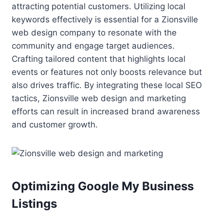
attracting potential customers. Utilizing local
keywords effectively is essential for a Zionsville
web design company to resonate with the
community and engage target audiences.
Crafting tailored content that highlights local
events or features not only boosts relevance but
also drives traffic. By integrating these local SEO
tactics, Zionsville web design and marketing
efforts can result in increased brand awareness
and customer growth.
Optimizing Google My Business
Listings