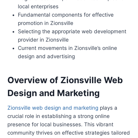
local enterprises
Fundamental components for effective
promotion in Zionsville
Selecting the appropriate web development
provider in Zionsville
Current movements in Zionsville’s online
design and advertising
Overview of Zionsville Web
Design and Marketing
Zionsville web design and marketing
plays a
crucial role in establishing a strong online
presence for local businesses. This vibrant
community thrives on effective strategies tailored