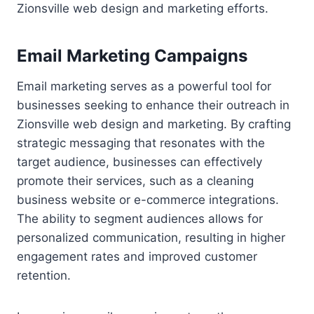
Zionsville web design and marketing efforts.
Email Marketing Campaigns
Email marketing serves as a powerful tool for
businesses seeking to enhance their outreach in
Zionsville web design and marketing. By crafting
strategic messaging that resonates with the
target audience, businesses can effectively
promote their services, such as a cleaning
business website or e-commerce integrations.
The ability to segment audiences allows for
personalized communication, resulting in higher
engagement rates and improved customer
retention.