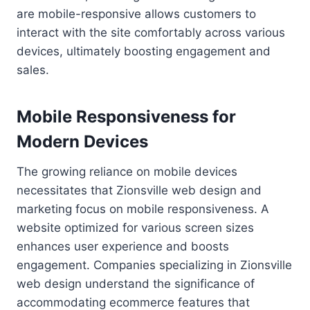
are mobile-responsive allows customers to
interact with the site comfortably across various
devices, ultimately boosting engagement and
sales.
Mobile Responsiveness for
Modern Devices
The growing reliance on mobile devices
necessitates that Zionsville web design and
marketing focus on mobile responsiveness. A
website optimized for various screen sizes
enhances user experience and boosts
engagement. Companies specializing in Zionsville
web design understand the significance of
accommodating ecommerce features that