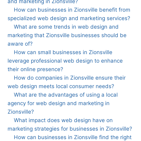
and marketing in Zionsville?
How can businesses in Zionsville benefit from
specialized web design and marketing services?
What are some trends in web design and
marketing that Zionsville businesses should be
aware of?
How can small businesses in Zionsville
leverage professional web design to enhance
their online presence?
How do companies in Zionsville ensure their
web design meets local consumer needs?
What are the advantages of using a local
agency for web design and marketing in
Zionsville?
What impact does web design have on
marketing strategies for businesses in Zionsville?
How can businesses in Zionsville find the right