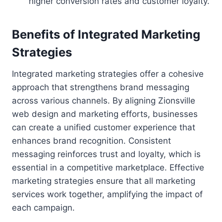
higher conversion rates and customer loyalty.
Benefits of Integrated Marketing
Strategies
Integrated marketing strategies offer a cohesive
approach that strengthens brand messaging
across various channels. By aligning Zionsville
web design and marketing efforts, businesses
can create a unified customer experience that
enhances brand recognition. Consistent
messaging reinforces trust and loyalty, which is
essential in a competitive marketplace. Effective
marketing strategies ensure that all marketing
services work together, amplifying the impact of
each campaign.