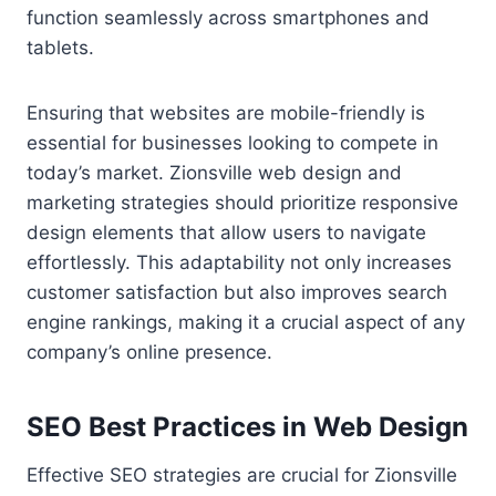
function seamlessly across smartphones and
tablets.
Ensuring that websites are mobile-friendly is
essential for businesses looking to compete in
today’s market. Zionsville web design and
marketing strategies should prioritize responsive
design elements that allow users to navigate
effortlessly. This adaptability not only increases
customer satisfaction but also improves search
engine rankings, making it a crucial aspect of any
company’s online presence.
SEO Best Practices in Web Design
Effective SEO strategies are crucial for Zionsville