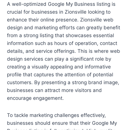
A well-optimized Google My Business listing is
crucial for businesses in Zionsville looking to
enhance their online presence. Zionsville web
design and marketing efforts can greatly benefit
from a strong listing that showcases essential
information such as hours of operation, contact
details, and service offerings. This is where web
design services can play a significant role by
creating a visually appealing and informative
profile that captures the attention of potential
customers. By presenting a strong brand image,
businesses can attract more visitors and
encourage engagement.
To tackle marketing challenges effectively,
businesses should ensure that their Google My