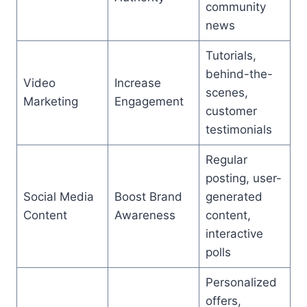
community
news
Tutorials,
behind-the-
Video
Increase
scenes,
Marketing
Engagement
customer
testimonials
Regular
posting, user-
Social Media
Boost Brand
generated
Content
Awareness
content,
interactive
polls
Personalized
offers,