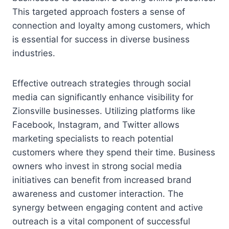
This targeted approach fosters a sense of
connection and loyalty among customers, which
is essential for success in diverse business
industries.
Effective outreach strategies through social
media can significantly enhance visibility for
Zionsville businesses. Utilizing platforms like
Facebook, Instagram, and Twitter allows
marketing specialists to reach potential
customers where they spend their time. Business
owners who invest in strong social media
initiatives can benefit from increased brand
awareness and customer interaction. The
synergy between engaging content and active
outreach is a vital component of successful