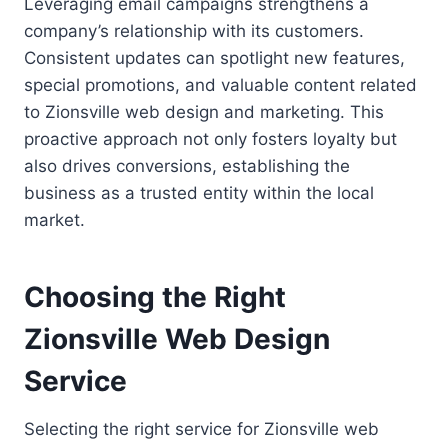
Leveraging email campaigns strengthens a
company’s relationship with its customers.
Consistent updates can spotlight new features,
special promotions, and valuable content related
to Zionsville web design and marketing. This
proactive approach not only fosters loyalty but
also drives conversions, establishing the
business as a trusted entity within the local
market.
Choosing the Right
Zionsville Web Design
Service
Selecting the right service for Zionsville web