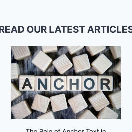
READ OUR LATEST ARTICLE
The Role of Anchor Text in