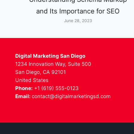
and Its Importance for SEO
June 28, 2023
Digital Marketing San Diego
1234 Innovation Way, Suite 500
San Diego, CA 92101
United States
Phone:
+1 (619) 555-0123
Email:
contact@digitalmarketingsd.com