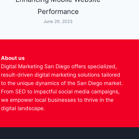
Performance
June 29, 2023
About us
Digital Marketing San Diego offers specialized,
result-driven digital marketing solutions tailored
to the unique dynamics of the San Diego market.
From SEO to impactful social media campaigns,
we empower local businesses to thrive in the
digital landscape.