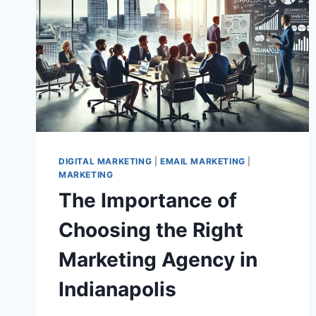
DIGITAL MARKETING
|
EMAIL MARKETING
|
MARKETING
The Importance of
Choosing the Right
Marketing Agency in
Indianapolis