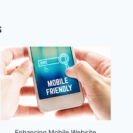
S
Enhancing Mobile Website