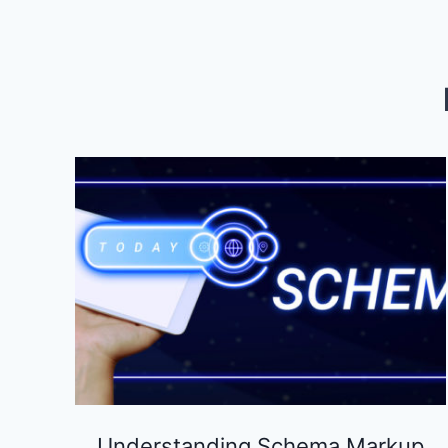
MARKETING
AGENCY
IN
INDIANAPOLIS
Understanding Schema Markup