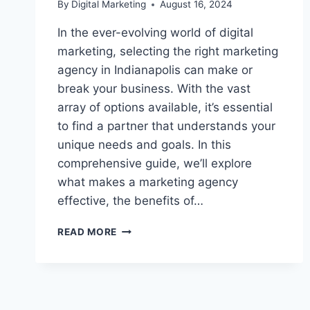
By
Digital Marketing
August 16, 2024
In the ever-evolving world of digital
marketing, selecting the right marketing
agency in Indianapolis can make or
break your business. With the vast
array of options available, it’s essential
to find a partner that understands your
unique needs and goals. In this
comprehensive guide, we’ll explore
what makes a marketing agency
effective, the benefits of…
THE
READ MORE
IMPORTANCE
OF
CHOOSING
THE
RIGHT