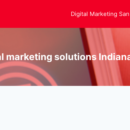
Digital Marketing Sa
al marketing solutions Indian