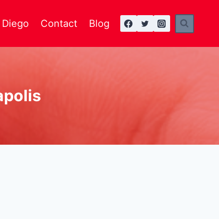
n Diego
Contact
Blog
apolis