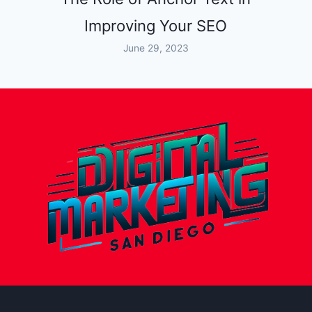
Improving Your SEO
June 29, 2023