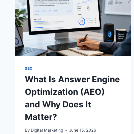
SEO
What Is Answer Engine
Optimization (AEO)
and Why Does It
Matter?
By
Digital Marketing
June 15, 2026