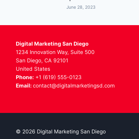
June 28, 2023
Digital Marketing San Diego
1234 Innovation Way, Suite 500
San Diego, CA 92101
United States
Phone:
+1 (619) 555-0123
Email:
contact@digitalmarketingsd.com
© 2026 Digital Marketing San Diego