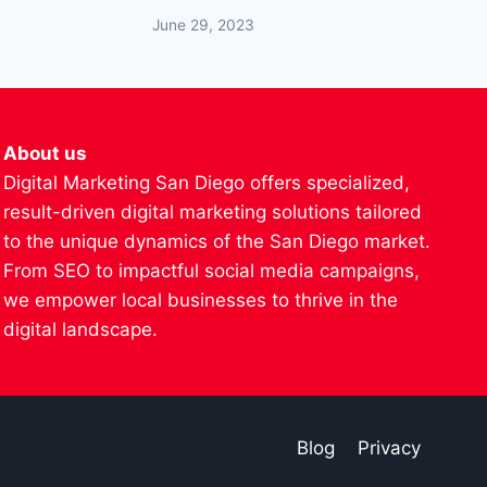
June 29, 2023
About us
Digital Marketing San Diego offers specialized,
result-driven digital marketing solutions tailored
to the unique dynamics of the San Diego market.
From SEO to impactful social media campaigns,
we empower local businesses to thrive in the
digital landscape.
Blog
Privacy