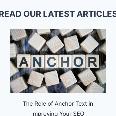
READ OUR LATEST ARTICLE
The Role of Anchor Text in
Improving Your SEO