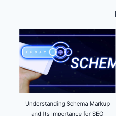
DOES
IT
MATTER?
Understanding Schema Markup
and Its Importance for SEO