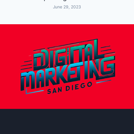
June 29, 2023