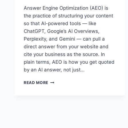
Answer Engine Optimization (AEO) is
the practice of structuring your content
so that AI-powered tools — like
ChatGPT, Google’s AI Overviews,
Perplexity, and Gemini — can pull a
direct answer from your website and
cite your business as the source. In
plain terms, AEO is how you get quoted
by an AI answer, not just…
WHAT
READ MORE
IS
ANSWER
ENGINE
OPTIMIZATION
(AEO)
AND
WHY