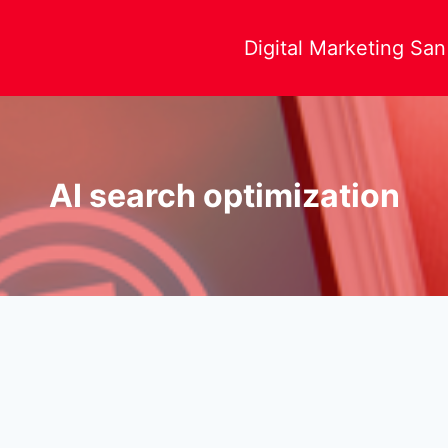
Digital Marketing Sa
AI search optimization