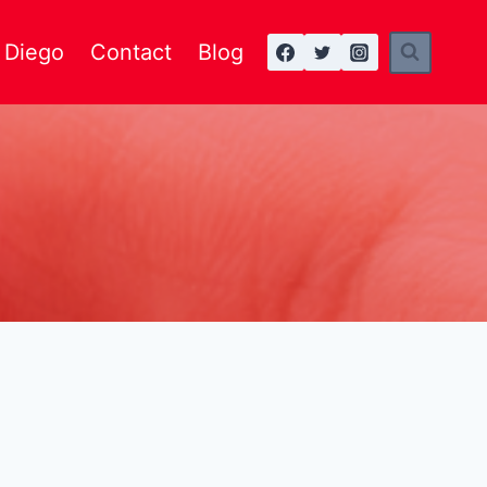
n Diego
Contact
Blog