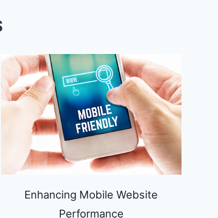
S
Enhancing Mobile Website
Performance