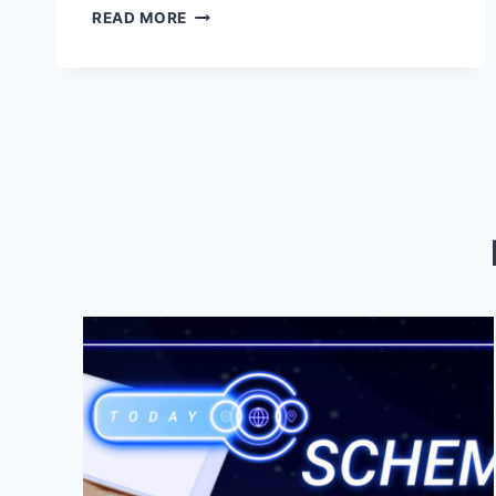
ZIONSVILLE
READ MORE
BRANDING
AND
MARKETING
SERVICES