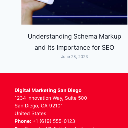
Understanding Schema Markup
and Its Importance for SEO
June 28, 2023
Digital Marketing San Diego
1234 Innovation Way, Suite 500
San Diego, CA 92101
United States
Phone:
+1 (619) 555-0123