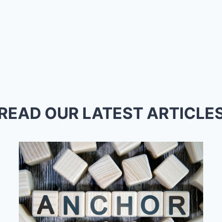
READ OUR LATEST ARTICLE