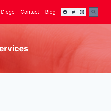
n Diego
Contact
Blog
services