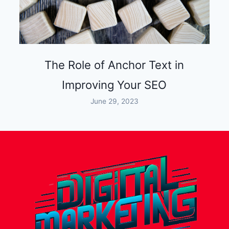
The Role of Anchor Text in
Improving Your SEO
June 29, 2023