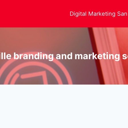
Digital Marketing Sa
lle branding and marketing 