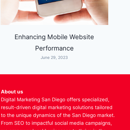
Enhancing Mobile Website
Performance
June 29, 2023
About us
Digital Marketing San Diego offers specialized,
result-driven digital marketing solutions tailored
to the unique dynamics of the San Diego market.
From SEO to impactful social media campaigns,