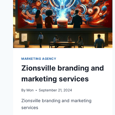
MARKETING AGENCY
Zionsville branding and
marketing services
By
Mon
September 21, 2024
Zionsville branding and marketing
services