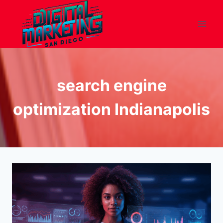
Skip
to
content
search engine
optimization Indianapolis