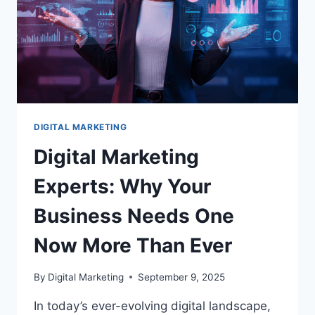
DIGITAL MARKETING
Digital Marketing
Experts: Why Your
Business Needs One
Now More Than Ever
By
Digital Marketing
September 9, 2025
In today’s ever-evolving digital landscape,