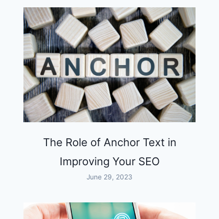
The Role of Anchor Text in
Improving Your SEO
June 29, 2023