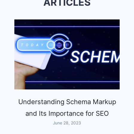
ARTICLES
THAN
EVER
Understanding Schema Markup
and Its Importance for SEO
June 28, 2023