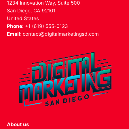
1234 Innovation Way, Suite 500
San Diego, CA 92101
United States
Phone:
+1 (619) 555-0123
Email:
contact@digitalmarketingsd.com
About us