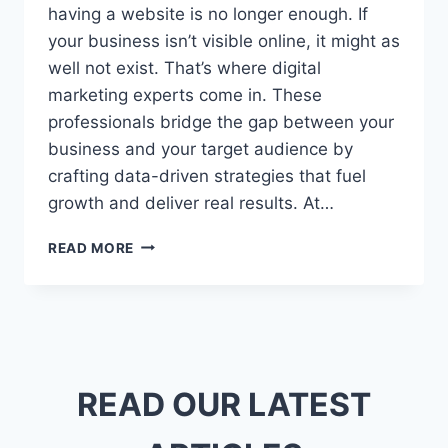
having a website is no longer enough. If
your business isn’t visible online, it might as
well not exist. That’s where digital
marketing experts come in. These
professionals bridge the gap between your
business and your target audience by
crafting data-driven strategies that fuel
growth and deliver real results. At…
DIGITAL
READ MORE
MARKETING
EXPERTS:
WHY
YOUR
BUSINESS
NEEDS
ONE
READ OUR LATEST
NOW
MORE