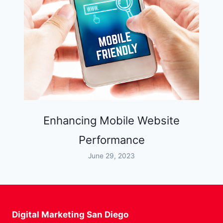
Enhancing Mobile Website
Performance
June 29, 2023
Digital Marketing San Diego