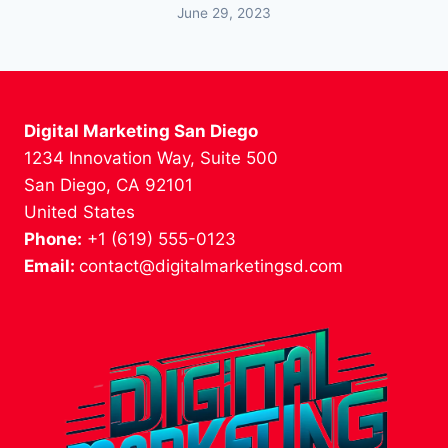
June 29, 2023
Digital Marketing San Diego
1234 Innovation Way, Suite 500
San Diego, CA 92101
United States
Phone:
+1 (619) 555-0123
Email:
contact@digitalmarketingsd.com