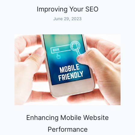
Improving Your SEO
June 29, 2023
Enhancing Mobile Website
Performance