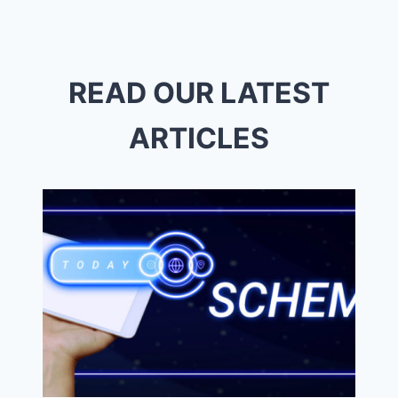
SERVICES
CARMEL
READ OUR LATEST
ARTICLES