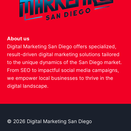
About us
Digital Marketing San Diego offers specialized,
result-driven digital marketing solutions tailored
to the unique dynamics of the San Diego market.
From SEO to impactful social media campaigns,
we empower local businesses to thrive in the
digital landscape.
© 2026 Digital Marketing San Diego