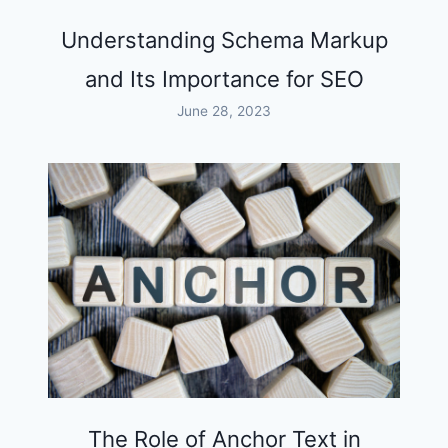
Understanding Schema Markup
and Its Importance for SEO
June 28, 2023
The Role of Anchor Text in