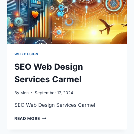
WEB DESIGN
SEO Web Design
Services Carmel
By
Mon
September 17, 2024
SEO Web Design Services Carmel
SEO
READ MORE
WEB
DESIGN