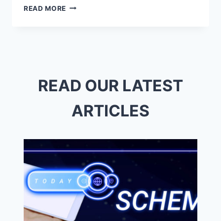
TOP
READ MORE
REPROGRAPHICS
NEAR
ME
–
QUALITY
&
QUICK
READ OUR LATEST
SERVICE
ARTICLES