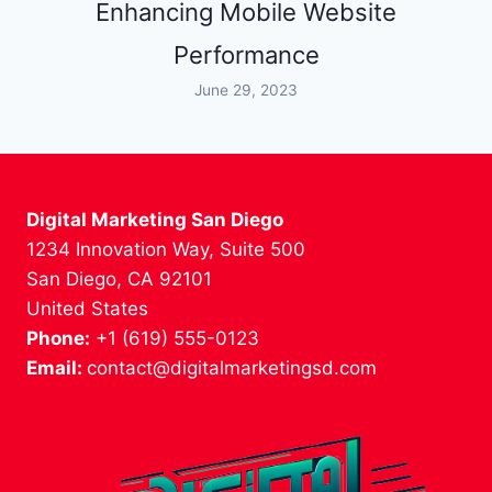
Enhancing Mobile Website
Performance
June 29, 2023
Digital Marketing San Diego
1234 Innovation Way, Suite 500
San Diego, CA 92101
United States
Phone:
+1 (619) 555-0123
Email:
contact@digitalmarketingsd.com