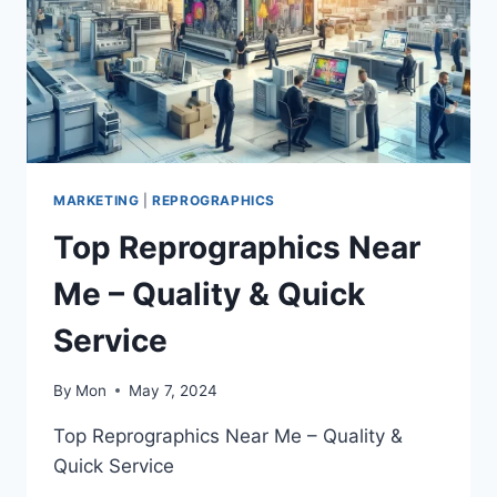
MARKETING
|
REPROGRAPHICS
Top Reprographics Near
Me – Quality & Quick
Service
By
Mon
May 7, 2024
Top Reprographics Near Me – Quality &
Quick Service