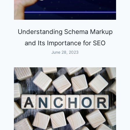
Understanding Schema Markup
and Its Importance for SEO
June 28, 2023