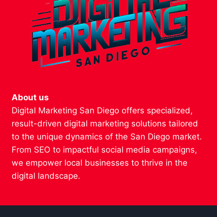
About us
Digital Marketing San Diego offers specialized,
result-driven digital marketing solutions tailored
to the unique dynamics of the San Diego market.
From SEO to impactful social media campaigns,
we empower local businesses to thrive in the
digital landscape.