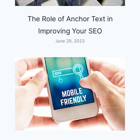
The Role of Anchor Text in
Improving Your SEO
June 29, 2023