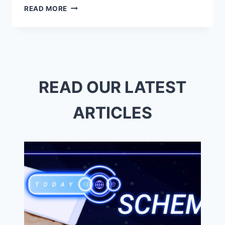
TOP
READ MORE
REPROGRAPHICS
NEAR
ME
–
QUALITY
&
QUICK
READ OUR LATEST
SERVICE
ARTICLES