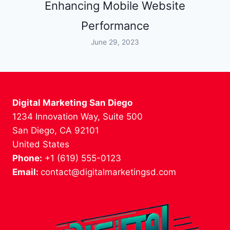
Enhancing Mobile Website
Performance
June 29, 2023
Digital Marketing San Diego
1234 Innovation Way, Suite 500
San Diego, CA 92101
United States
Phone:
+1 (619) 555-0123
Email:
contact@digitalmarketingsd.com