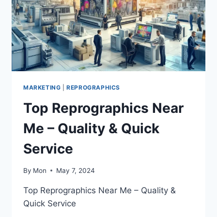
MARKETING
|
REPROGRAPHICS
Top Reprographics Near
Me – Quality & Quick
Service
By
Mon
May 7, 2024
Top Reprographics Near Me – Quality &
Quick Service