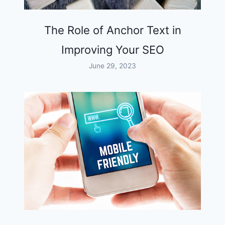
The Role of Anchor Text in
Improving Your SEO
June 29, 2023