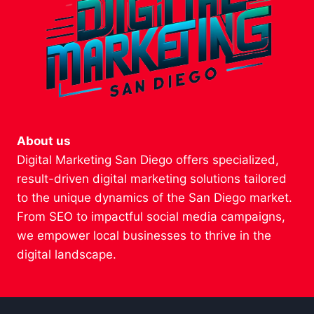
About us
Digital Marketing San Diego offers specialized,
result-driven digital marketing solutions tailored
to the unique dynamics of the San Diego market.
From SEO to impactful social media campaigns,
we empower local businesses to thrive in the
digital landscape.