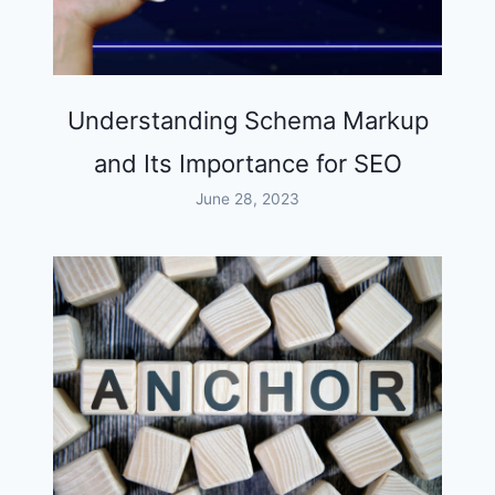
Understanding Schema Markup
and Its Importance for SEO
June 28, 2023