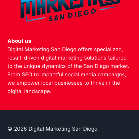
About us
Digital Marketing San Diego offers specialized,
result-driven digital marketing solutions tailored
to the unique dynamics of the San Diego market.
From SEO to impactful social media campaigns,
we empower local businesses to thrive in the
digital landscape.
© 2026 Digital Marketing San Diego