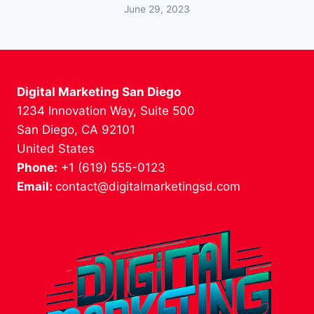
June 29, 2023
Digital Marketing San Diego
1234 Innovation Way, Suite 500
San Diego, CA 92101
United States
Phone:
+1 (619) 555-0123
Email:
contact@digitalmarketingsd.com