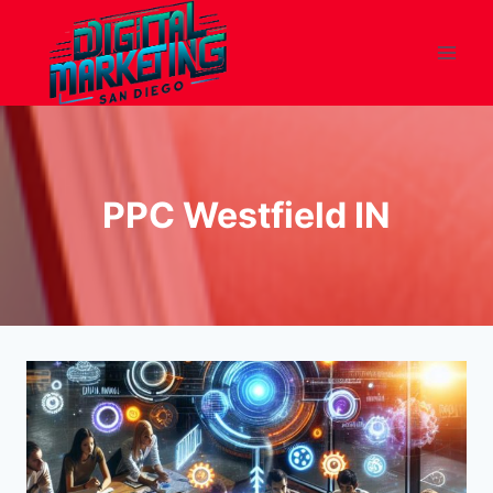
Skip
to
content
PPC Westfield IN