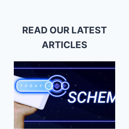
WESTFIELD
IN
READ OUR LATEST
ARTICLES