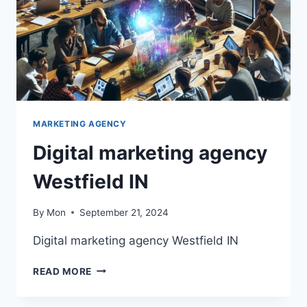
MARKETING AGENCY
Digital marketing agency
Westfield IN
By
Mon
September 21, 2024
Digital marketing agency Westfield IN
DIGITAL
READ MORE
MARKETING
AGENCY