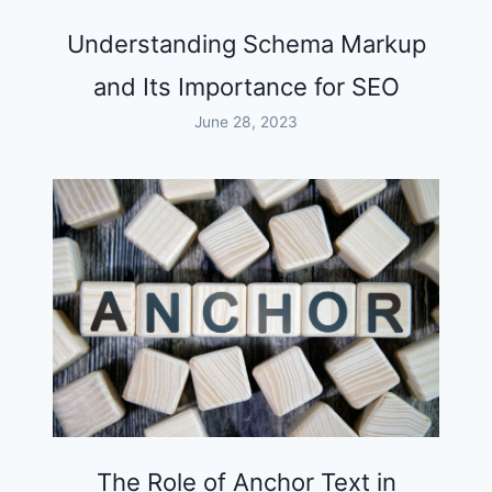
Understanding Schema Markup
and Its Importance for SEO
June 28, 2023
The Role of Anchor Text in