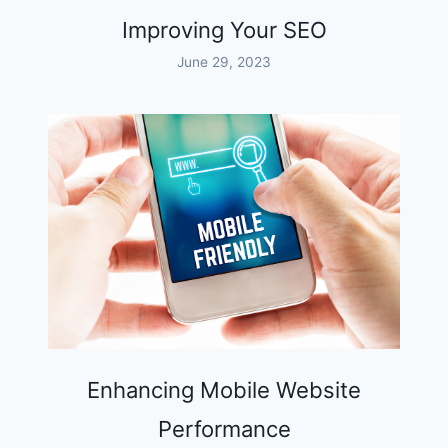
Improving Your SEO
June 29, 2023
Enhancing Mobile Website
Performance