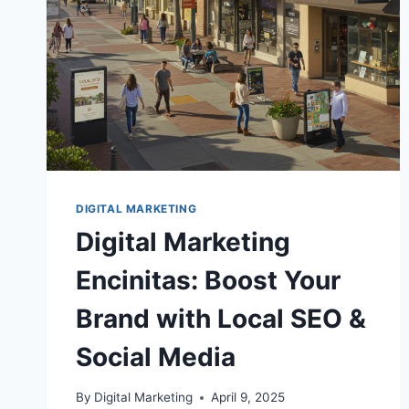
DIGITAL MARKETING
Digital Marketing
Encinitas: Boost Your
Brand with Local SEO &
Social Media
By
Digital Marketing
April 9, 2025