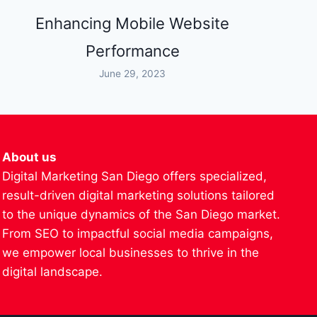
Enhancing Mobile Website
Performance
June 29, 2023
About us
Digital Marketing San Diego offers specialized,
result-driven digital marketing solutions tailored
to the unique dynamics of the San Diego market.
From SEO to impactful social media campaigns,
we empower local businesses to thrive in the
digital landscape.