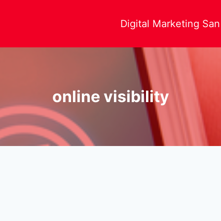
Digital Marketing Sa
online visibility