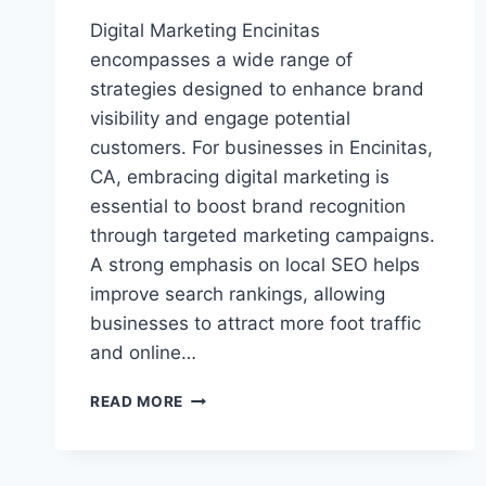
Digital Marketing Encinitas
encompasses a wide range of
strategies designed to enhance brand
visibility and engage potential
customers. For businesses in Encinitas,
CA, embracing digital marketing is
essential to boost brand recognition
through targeted marketing campaigns.
A strong emphasis on local SEO helps
improve search rankings, allowing
businesses to attract more foot traffic
and online…
DIGITAL
READ MORE
MARKETING
ENCINITAS:
BOOST