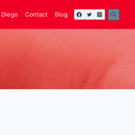
n Diego
Contact
Blog