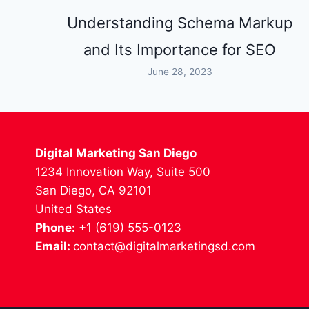
Understanding Schema Markup
and Its Importance for SEO
June 28, 2023
Digital Marketing San Diego
1234 Innovation Way, Suite 500
San Diego, CA 92101
United States
Phone:
+1 (619) 555-0123
Email:
contact@digitalmarketingsd.com