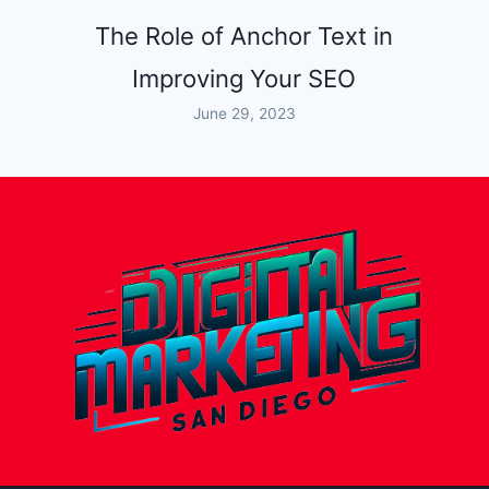
The Role of Anchor Text in
Improving Your SEO
June 29, 2023