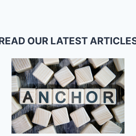
READ OUR LATEST ARTICLE