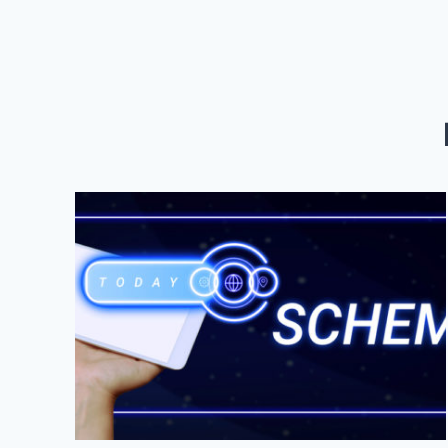
YOUR
BRAND
WITH
LOCAL
SEO
&
SOCIAL
MEDIA