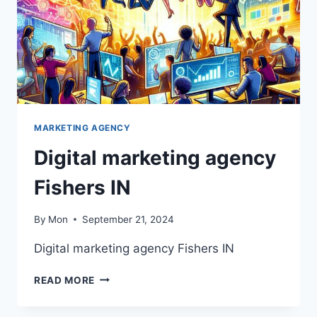
MARKETING AGENCY
Digital marketing agency
Fishers IN
By
Mon
September 21, 2024
Digital marketing agency Fishers IN
DIGITAL
READ MORE
MARKETING
AGENCY