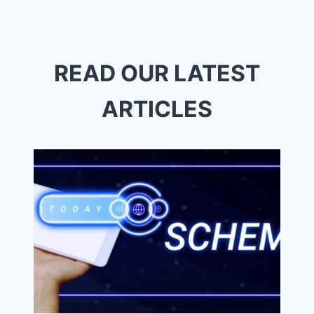
FISHERS
IN
READ OUR LATEST
ARTICLES