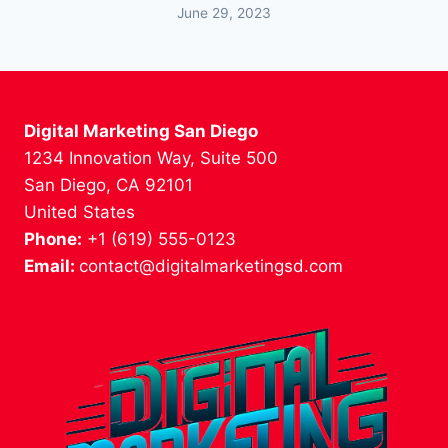
June 29, 2023
Digital Marketing San Diego
1234 Innovation Way, Suite 500
San Diego, CA 92101
United States
Phone:
+1 (619) 555-0123
Email:
contact@digitalmarketingsd.com