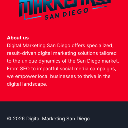
About us
Digital Marketing San Diego offers specialized,
result-driven digital marketing solutions tailored
to the unique dynamics of the San Diego market.
From SEO to impactful social media campaigns,
we empower local businesses to thrive in the
digital landscape.
© 2026 Digital Marketing San Diego