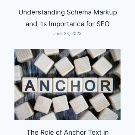
Understanding Schema Markup
and Its Importance for SEO
June 28, 2023
The Role of Anchor Text in