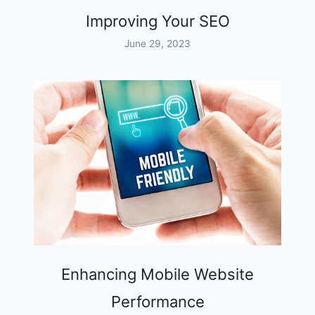
Improving Your SEO
June 29, 2023
Enhancing Mobile Website
Performance