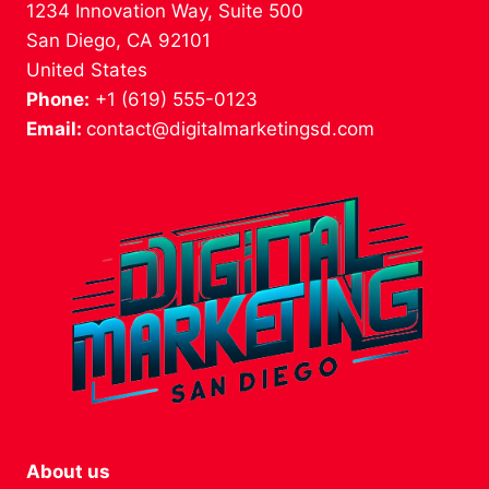
1234 Innovation Way, Suite 500
San Diego, CA 92101
United States
Phone:
+1 (619) 555-0123
Email:
contact@digitalmarketingsd.com
About us