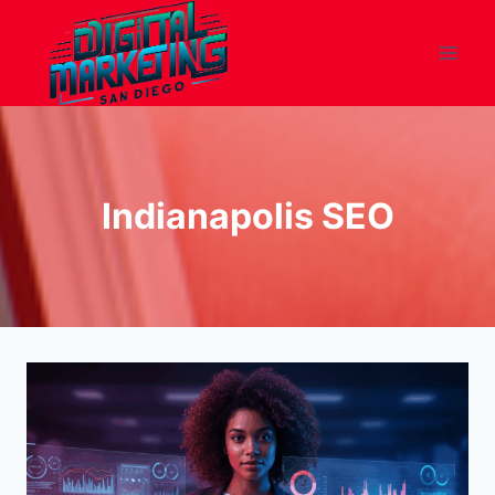
Skip
to
content
Indianapolis SEO