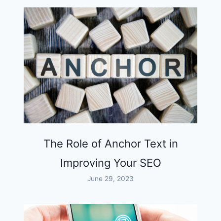
The Role of Anchor Text in
Improving Your SEO
June 29, 2023