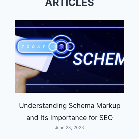
ARTICLES
THAN
EVER
Understanding Schema Markup
and Its Importance for SEO
June 28, 2023