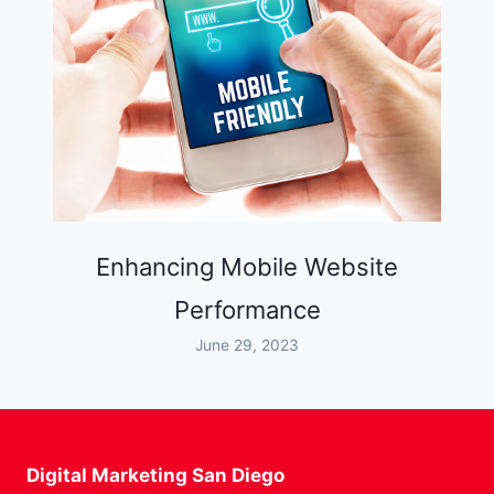
Enhancing Mobile Website
Performance
June 29, 2023
Digital Marketing San Diego