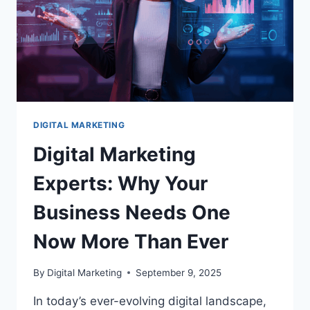
DIGITAL MARKETING
Digital Marketing
Experts: Why Your
Business Needs One
Now More Than Ever
By
Digital Marketing
September 9, 2025
In today’s ever-evolving digital landscape,