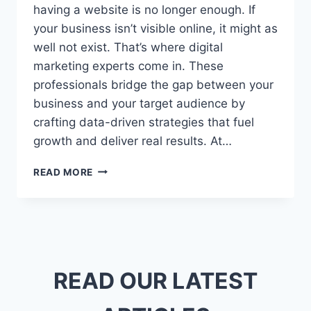
having a website is no longer enough. If
your business isn’t visible online, it might as
well not exist. That’s where digital
marketing experts come in. These
professionals bridge the gap between your
business and your target audience by
crafting data-driven strategies that fuel
growth and deliver real results. At…
DIGITAL
READ MORE
MARKETING
EXPERTS:
WHY
YOUR
BUSINESS
NEEDS
ONE
READ OUR LATEST
NOW
MORE