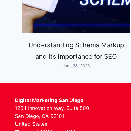
Understanding Schema Markup
and Its Importance for SEO
June 28, 2023
Digital Marketing San Diego
1234 Innovation Way, Suite 500
San Diego, CA 92101
United States