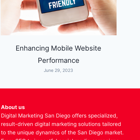
Enhancing Mobile Website
Performance
June 29, 2023
About us
Digital Marketing San Diego offers specialized,
result-driven digital marketing solutions tailored
to the unique dynamics of the San Diego market.