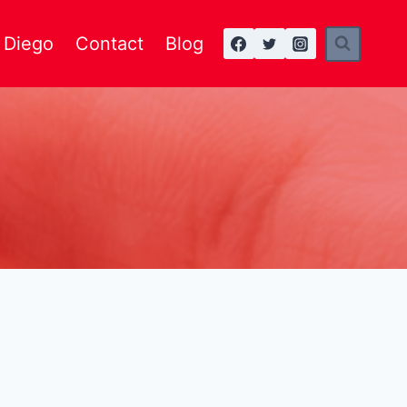
n Diego
Contact
Blog