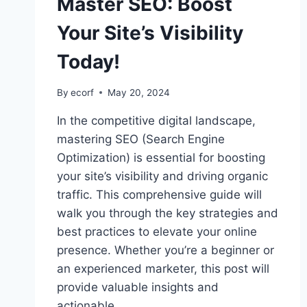
Master SEO: Boost
Your Site’s Visibility
Today!
By
ecorf
May 20, 2024
In the competitive digital landscape,
mastering SEO (Search Engine
Optimization) is essential for boosting
your site’s visibility and driving organic
traffic. This comprehensive guide will
walk you through the key strategies and
best practices to elevate your online
presence. Whether you’re a beginner or
an experienced marketer, this post will
provide valuable insights and
actionable…