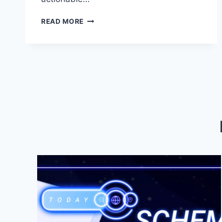
MASTER
READ MORE
SEO:
BOOST
YOUR
SITE’S
VISIBILITY
TODAY!