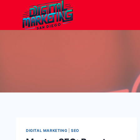
Skip
to
content
DIGITAL MARKETING
|
SEO