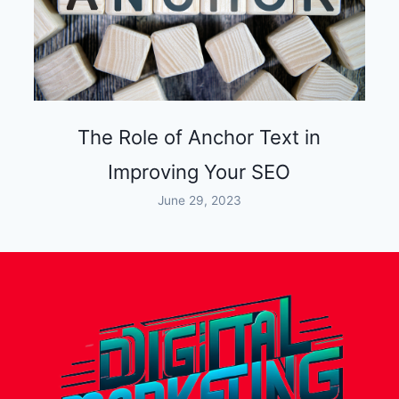
The Role of Anchor Text in
Improving Your SEO
June 29, 2023