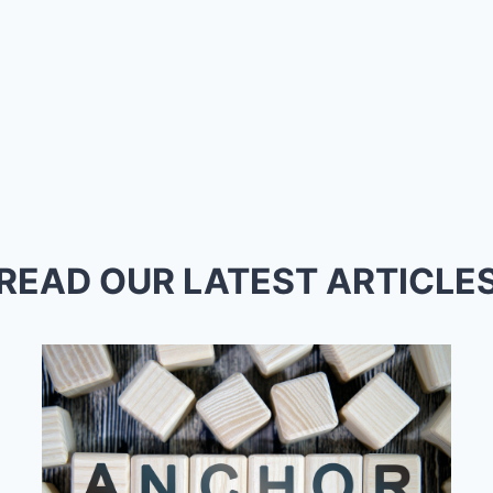
READ OUR LATEST ARTICLE