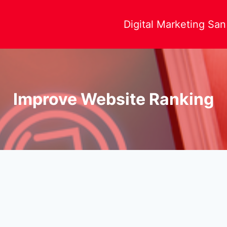
Digital Marketing Sa
Improve Website Ranking