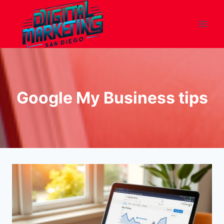
Skip
to
content
Google My Business tips