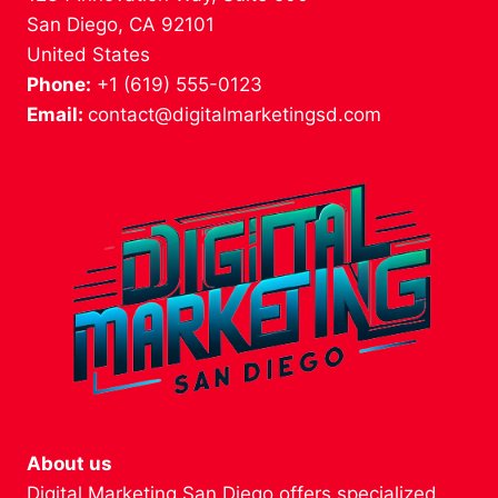
San Diego, CA 92101
United States
Phone:
+1 (619) 555-0123
Email:
contact@digitalmarketingsd.com
About us
Digital Marketing San Diego offers specialized,