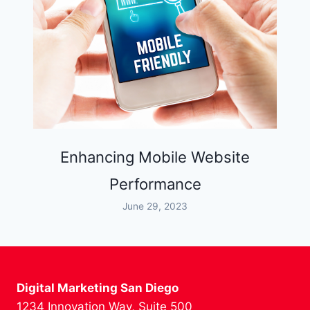
Enhancing Mobile Website
Performance
June 29, 2023
Digital Marketing San Diego
1234 Innovation Way, Suite 500