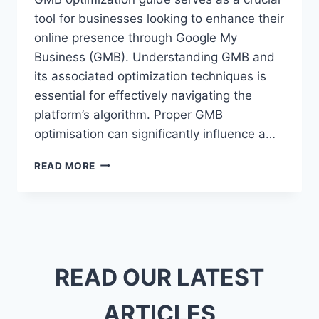
tool for businesses looking to enhance their
online presence through Google My
Business (GMB). Understanding GMB and
its associated optimization techniques is
essential for effectively navigating the
platform’s algorithm. Proper GMB
optimisation can significantly influence a…
ULTIMATE
READ MORE
GMB
OPTIMIZATION
GUIDE
FOR
LOCAL
BUSINESS
SUCCESS
READ OUR LATEST
ARTICLES