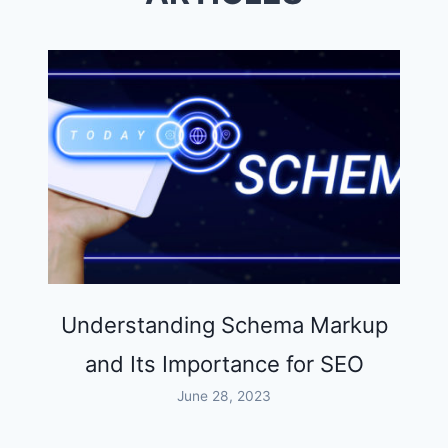
Understanding Schema Markup
and Its Importance for SEO
June 28, 2023