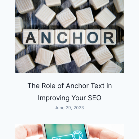
The Role of Anchor Text in
Improving Your SEO
June 29, 2023