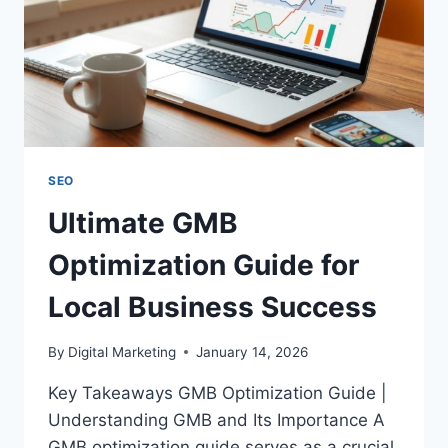
SEO
Ultimate GMB
Optimization Guide for
Local Business Success
By
Digital Marketing
January 14, 2026
Key Takeaways GMB Optimization Guide |
Understanding GMB and Its Importance A
GMB optimization guide serves as a crucial