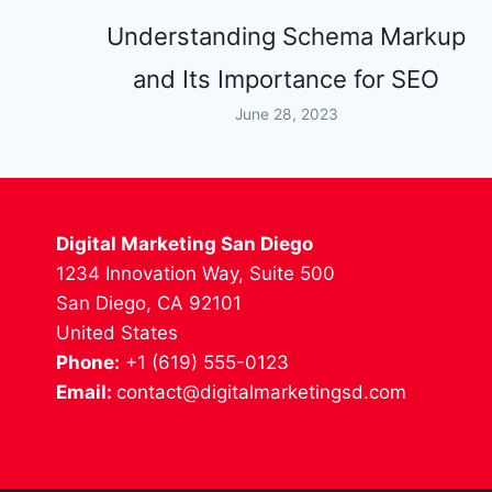
Understanding Schema Markup
and Its Importance for SEO
June 28, 2023
Digital Marketing San Diego
1234 Innovation Way, Suite 500
San Diego, CA 92101
United States
Phone:
+1 (619) 555-0123
Email:
contact@digitalmarketingsd.com