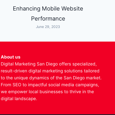
Enhancing Mobile Website
Performance
June 29, 2023
About us
Digital Marketing San Diego offers specialized,
result-driven digital marketing solutions tailored
to the unique dynamics of the San Diego market.
From SEO to impactful social media campaigns,
we empower local businesses to thrive in the
digital landscape.