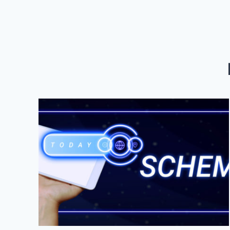
FOR
LOCAL
BUSINESS
SUCCESS