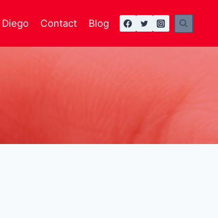
n Diego
Contact
Blog