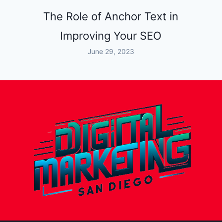
The Role of Anchor Text in
Improving Your SEO
June 29, 2023