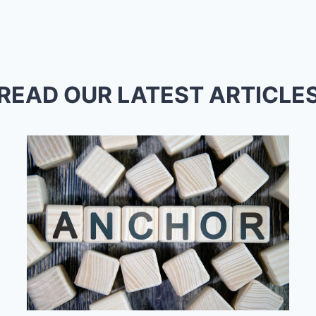
READ OUR LATEST ARTICLE