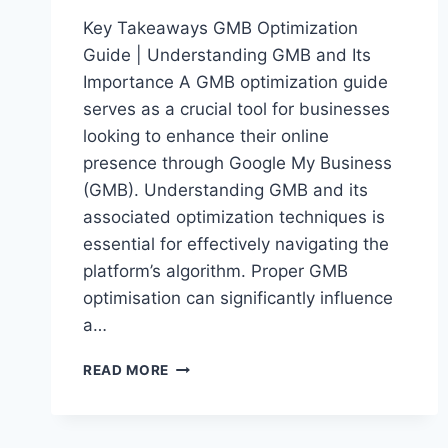
Key Takeaways GMB Optimization
Guide | Understanding GMB and Its
Importance A GMB optimization guide
serves as a crucial tool for businesses
looking to enhance their online
presence through Google My Business
(GMB). Understanding GMB and its
associated optimization techniques is
essential for effectively navigating the
platform’s algorithm. Proper GMB
optimisation can significantly influence
a…
ULTIMATE
READ MORE
GMB
OPTIMIZATION
GUIDE