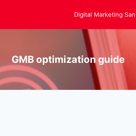
Digital Marketing Sa
GMB optimization guide