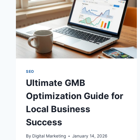
SEO
Ultimate GMB
Optimization Guide for
Local Business
Success
By
Digital Marketing
January 14, 2026