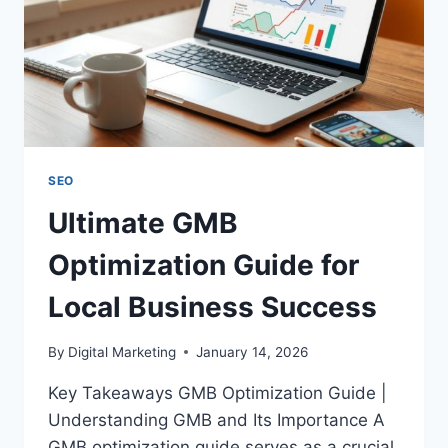
SEO
Ultimate GMB
Optimization Guide for
Local Business Success
By
Digital Marketing
January 14, 2026
Key Takeaways GMB Optimization Guide |
Understanding GMB and Its Importance A
GMB optimization guide serves as a crucial