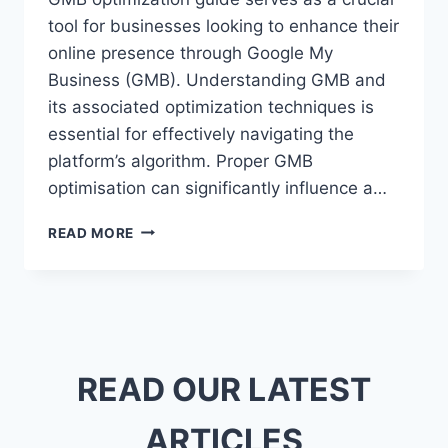
tool for businesses looking to enhance their
online presence through Google My
Business (GMB). Understanding GMB and
its associated optimization techniques is
essential for effectively navigating the
platform’s algorithm. Proper GMB
optimisation can significantly influence a…
ULTIMATE
READ MORE
GMB
OPTIMIZATION
GUIDE
FOR
LOCAL
BUSINESS
SUCCESS
READ OUR LATEST
ARTICLES