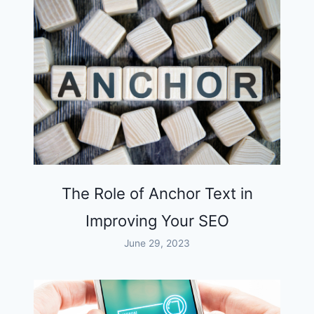
The Role of Anchor Text in
Improving Your SEO
June 29, 2023