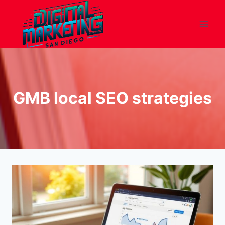
Skip
to
content
GMB local SEO strategies