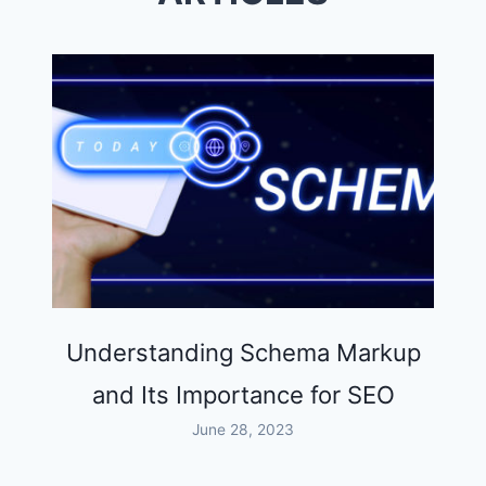
Understanding Schema Markup
and Its Importance for SEO
June 28, 2023