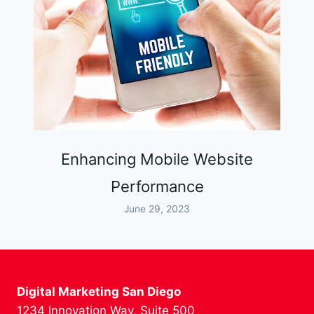
Enhancing Mobile Website
Performance
June 29, 2023
Digital Marketing San Diego
1234 Innovation Way, Suite 500