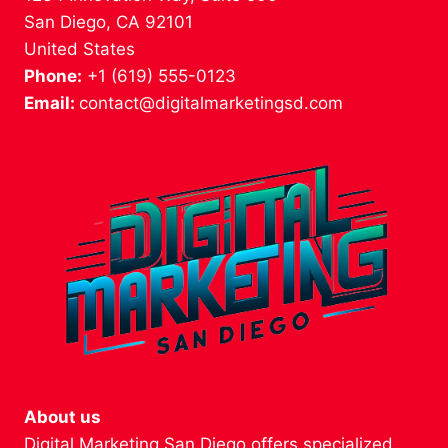
San Diego, CA 92101
United States
Phone:
+1 (619) 555-0123
Email:
contact@digitalmarketingsd.com
About us
Digital Marketing San Diego offers specialized,