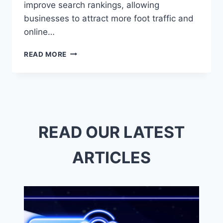
improve search rankings, allowing
businesses to attract more foot traffic and
online…
DIGITAL
READ MORE
MARKETING
ENCINITAS:
BOOST
YOUR
BRAND
WITH
LOCAL
READ OUR LATEST
SEO
&
ARTICLES
SOCIAL
MEDIA