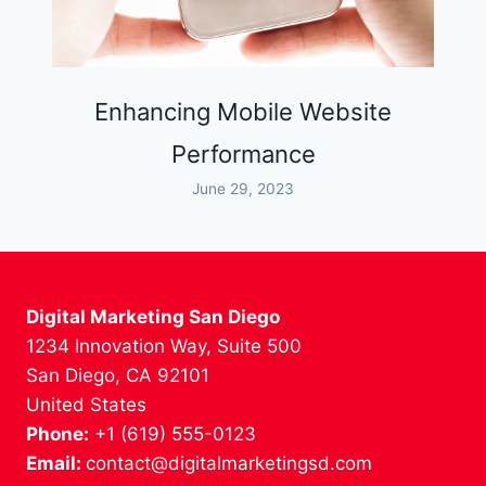
Enhancing Mobile Website
Performance
June 29, 2023
Digital Marketing San Diego
1234 Innovation Way, Suite 500
San Diego, CA 92101
United States
Phone:
+1 (619) 555-0123
Email:
contact@digitalmarketingsd.com