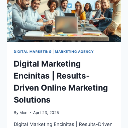
DIGITAL MARKETING
|
MARKETING AGENCY
Digital Marketing
Encinitas | Results-
Driven Online Marketing
Solutions
By
Mon
April 23, 2025
Digital Marketing Encinitas | Results-Driven