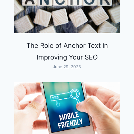
The Role of Anchor Text in
Improving Your SEO
June 29, 2023