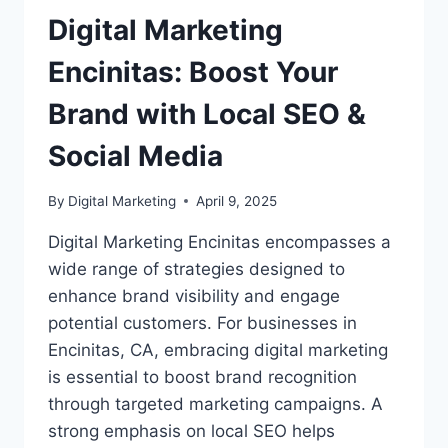
Digital Marketing
Encinitas: Boost Your
Brand with Local SEO &
Social Media
By
Digital Marketing
April 9, 2025
Digital Marketing Encinitas encompasses a
wide range of strategies designed to
enhance brand visibility and engage
potential customers. For businesses in
Encinitas, CA, embracing digital marketing
is essential to boost brand recognition
through targeted marketing campaigns. A
strong emphasis on local SEO helps