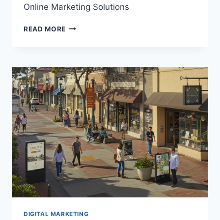
Online Marketing Solutions
DIGITAL
READ MORE
MARKETING
ENCINITAS
|
RESULTS-
DRIVEN
ONLINE
MARKETING
SOLUTIONS
DIGITAL MARKETING