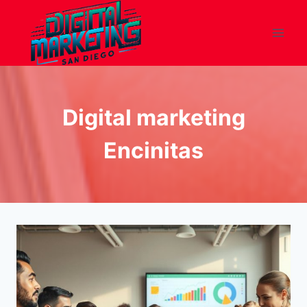
Skip
to
content
Digital marketing
Encinitas