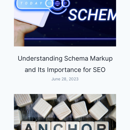
Understanding Schema Markup
and Its Importance for SEO
June 28, 2023