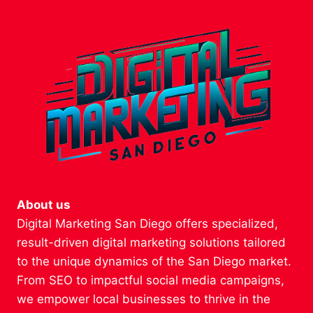
About us
Digital Marketing San Diego offers specialized,
result-driven digital marketing solutions tailored
to the unique dynamics of the San Diego market.
From SEO to impactful social media campaigns,
we empower local businesses to thrive in the