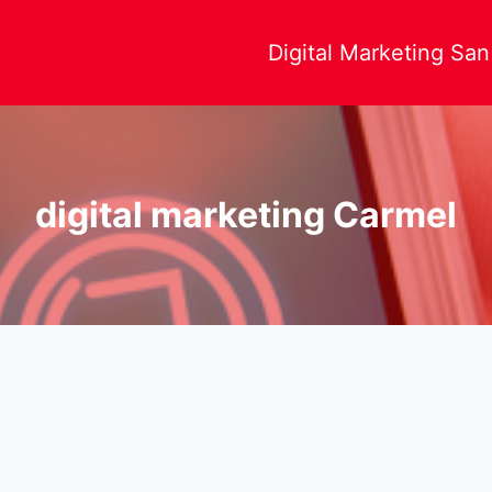
Digital Marketing Sa
digital marketing Carmel