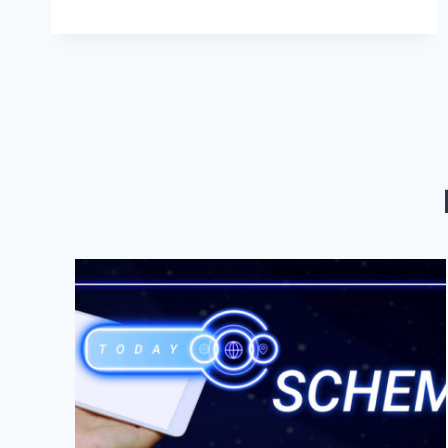
DIGITAL
MARKETING
SERVICES