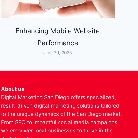
Enhancing Mobile Website
Performance
June 29, 2023
About us
Digital Marketing San Diego offers specialized,
result-driven digital marketing solutions tailored
to the unique dynamics of the San Diego market.
From SEO to impactful social media campaigns,
we empower local businesses to thrive in the