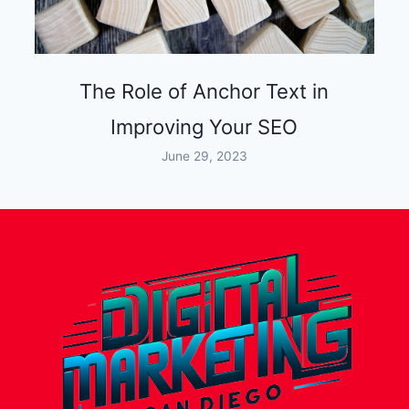
The Role of Anchor Text in
Improving Your SEO
June 29, 2023