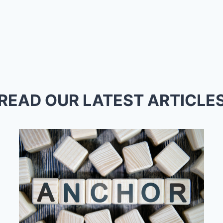
READ OUR LATEST ARTICLE