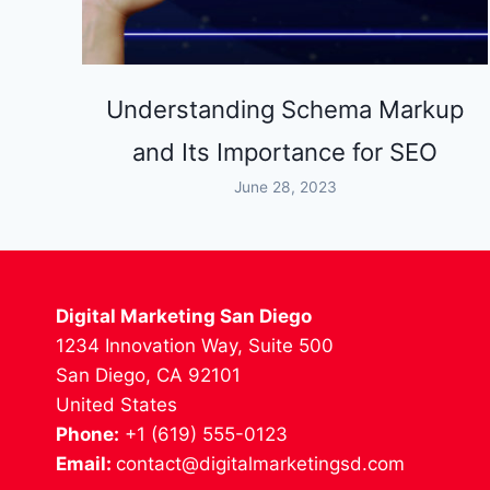
Understanding Schema Markup
and Its Importance for SEO
June 28, 2023
Digital Marketing San Diego
1234 Innovation Way, Suite 500
San Diego, CA 92101
United States
Phone:
+1 (619) 555-0123
Email:
contact@digitalmarketingsd.com