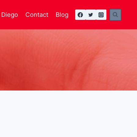
n Diego
Contact
Blog