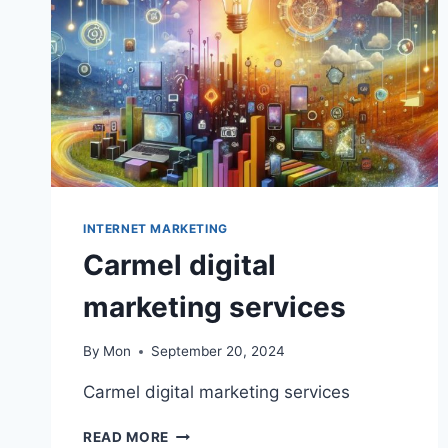
INTERNET MARKETING
Carmel digital
marketing services
By
Mon
September 20, 2024
Carmel digital marketing services
CARMEL
READ MORE