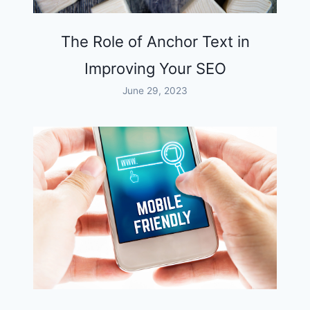
The Role of Anchor Text in
Improving Your SEO
June 29, 2023