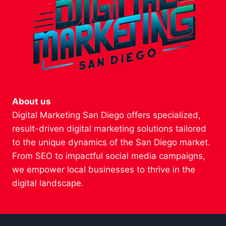
About us
Digital Marketing San Diego offers specialized,
result-driven digital marketing solutions tailored
to the unique dynamics of the San Diego market.
From SEO to impactful social media campaigns,
we empower local businesses to thrive in the
digital landscape.