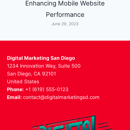
Enhancing Mobile Website
Performance
June 29, 2023
Digital Marketing San Diego
1234 Innovation Way, Suite 500
San Diego, CA 92101
United States
Phone:
+1 (619) 555-0123
Email:
contact@digitalmarketingsd.com