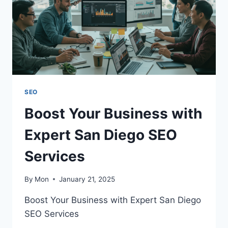
SEO
Boost Your Business with
Expert San Diego SEO
Services
By
Mon
January 21, 2025
Boost Your Business with Expert San Diego
SEO Services