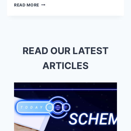
BOOST
READ MORE
YOUR
BUSINESS
WITH
EXPERT
SAN
DIEGO
SEO
READ OUR LATEST
SERVICES
ARTICLES