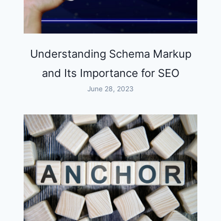
Understanding Schema Markup
and Its Importance for SEO
June 28, 2023