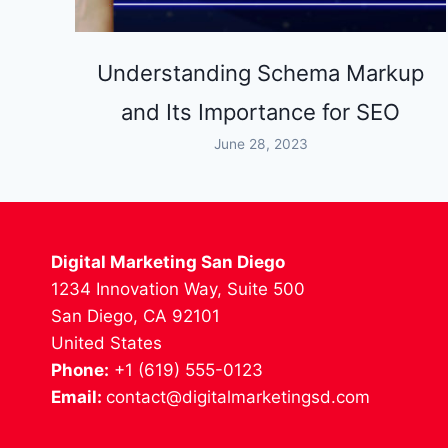
Understanding Schema Markup
and Its Importance for SEO
June 28, 2023
Digital Marketing San Diego
1234 Innovation Way, Suite 500
San Diego, CA 92101
United States
Phone:
+1 (619) 555-0123
Email:
contact@digitalmarketingsd.com