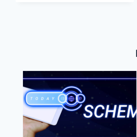
DIEGO:
UNVEILING
THE
SECRETS
TO
SUCCESS