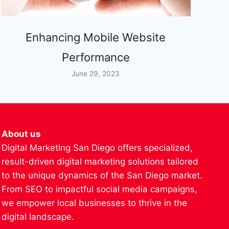
Enhancing Mobile Website
Performance
June 29, 2023
About us
Digital Marketing San Diego offers specialized,
result-driven digital marketing solutions tailored
to the unique dynamics of the San Diego market.
From SEO to impactful social media campaigns,
we empower local businesses to thrive in the
digital landscape.