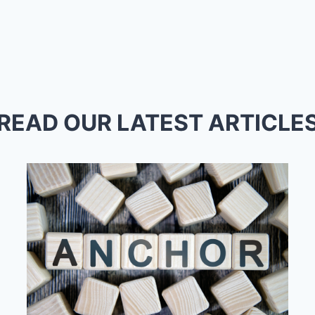
READ OUR LATEST ARTICLE