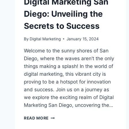
Digital Marketing San
Diego: Unveiling the
Secrets to Success
By
Digital Marketing
January 15, 2024
Welcome to the sunny shores of San
Diego, where the waves aren’t the only
things making a splash! In the world of
digital marketing, this vibrant city is
proving to be a hotspot for innovation
and success. Join us on a journey as
we explore the exciting realm of Digital
Marketing San Diego, uncovering the…
DIGITAL
READ MORE
MARKETING
SAN