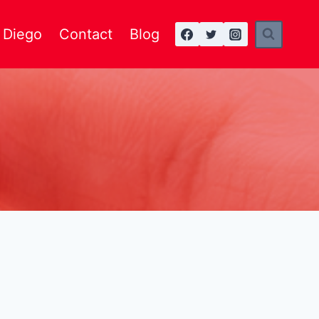
n Diego
Contact
Blog