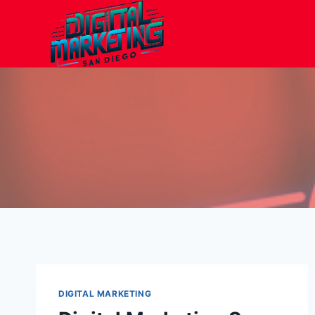
Skip
to
content
DIGITAL MARKETING