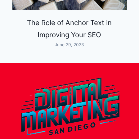
The Role of Anchor Text in
Improving Your SEO
June 29, 2023