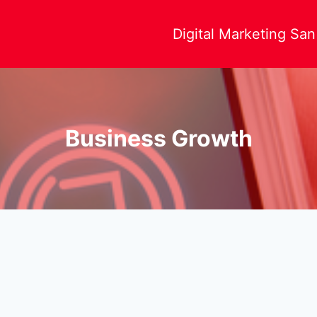
Digital Marketing Sa
Business Growth