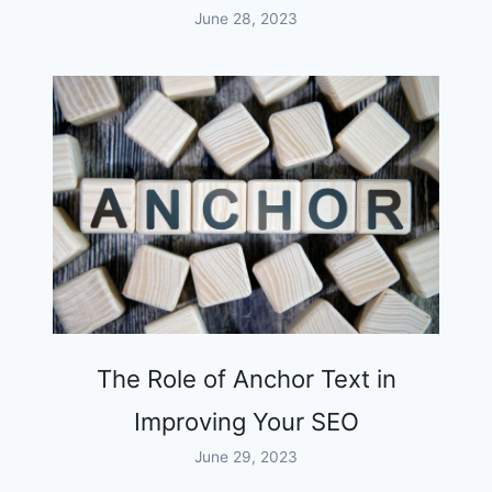
June 28, 2023
The Role of Anchor Text in
Improving Your SEO
June 29, 2023