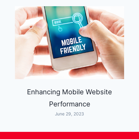
Enhancing Mobile Website
Performance
June 29, 2023