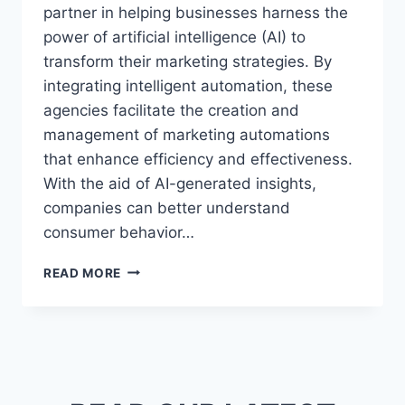
partner in helping businesses harness the
power of artificial intelligence (AI) to
transform their marketing strategies. By
integrating intelligent automation, these
agencies facilitate the creation and
management of marketing automations
that enhance efficiency and effectiveness.
With the aid of AI-generated insights,
companies can better understand
consumer behavior…
AI
READ MORE
MARKETING
AGENCY
|
TRANSFORM
YOUR
STRATEGY
WITH