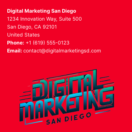
Digital Marketing San Diego
1234 Innovation Way, Suite 500
San Diego, CA 92101
United States
Phone:
+1 (619) 555-0123
Email:
contact@digitalmarketingsd.com