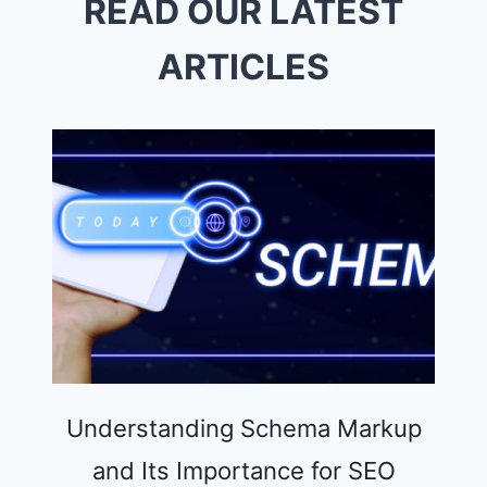
READ OUR LATEST
INTELLIGENT
AUTOMATION
ARTICLES
Understanding Schema Markup
and Its Importance for SEO