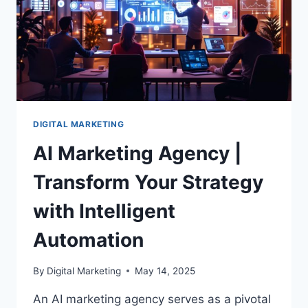
DIGITAL MARKETING
AI Marketing Agency |
Transform Your Strategy
with Intelligent
Automation
By
Digital Marketing
May 14, 2025
An AI marketing agency serves as a pivotal