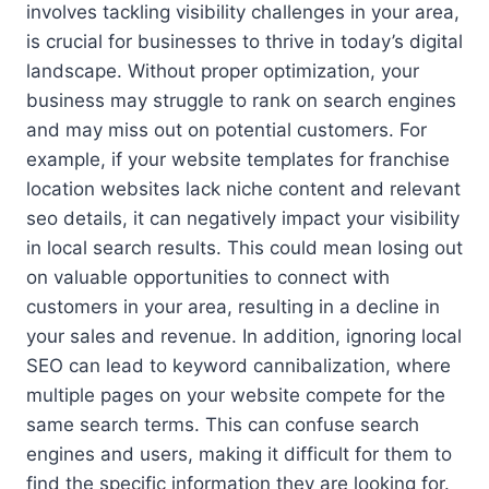
involves tackling visibility challenges in your area,
is crucial for businesses to thrive in today’s digital
landscape. Without proper optimization, your
business may struggle to rank on search engines
and may miss out on potential customers. For
example, if your website templates for franchise
location websites lack niche content and relevant
seo details, it can negatively impact your visibility
in local search results. This could mean losing out
on valuable opportunities to connect with
customers in your area, resulting in a decline in
your sales and revenue. In addition, ignoring local
SEO can lead to keyword cannibalization, where
multiple pages on your website compete for the
same search terms. This can confuse search
engines and users, making it difficult for them to
find the specific information they are looking for.