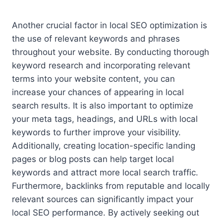
Another crucial factor in local SEO optimization is
the use of relevant keywords and phrases
throughout your website. By conducting thorough
keyword research and incorporating relevant
terms into your website content, you can
increase your chances of appearing in local
search results. It is also important to optimize
your meta tags, headings, and URLs with local
keywords to further improve your visibility.
Additionally, creating location-specific landing
pages or blog posts can help target local
keywords and attract more local search traffic.
Furthermore, backlinks from reputable and locally
relevant sources can significantly impact your
local SEO performance. By actively seeking out