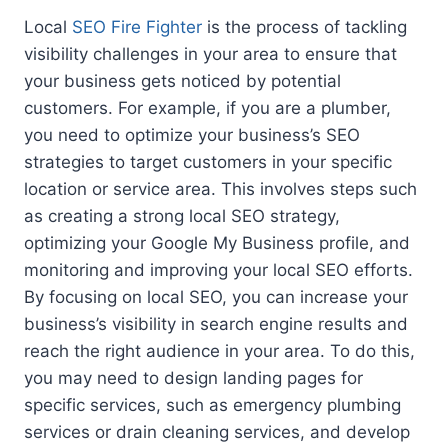
Local
SEO Fire Fighter
is the process of tackling
visibility challenges in your area to ensure that
your business gets noticed by potential
customers. For example, if you are a plumber,
you need to optimize your business’s SEO
strategies to target customers in your specific
location or service area. This involves steps such
as creating a strong local SEO strategy,
optimizing your Google My Business profile, and
monitoring and improving your local SEO efforts.
By focusing on local SEO, you can increase your
business’s visibility in search engine results and
reach the right audience in your area. To do this,
you may need to design landing pages for
specific services, such as emergency plumbing
services or drain cleaning services, and develop