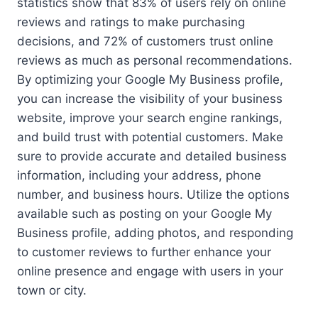
statistics show that 83% of users rely on online
reviews and ratings to make purchasing
decisions, and 72% of customers trust online
reviews as much as personal recommendations.
By optimizing your Google My Business profile,
you can increase the visibility of your business
website, improve your search engine rankings,
and build trust with potential customers. Make
sure to provide accurate and detailed business
information, including your address, phone
number, and business hours. Utilize the options
available such as posting on your Google My
Business profile, adding photos, and responding
to customer reviews to further enhance your
online presence and engage with users in your
town or city.