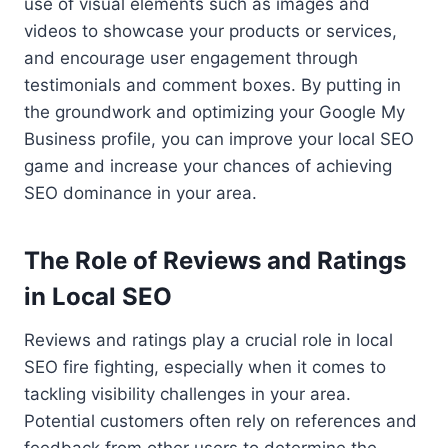
use of visual elements such as images and
videos to showcase your products or services,
and encourage user engagement through
testimonials and comment boxes. By putting in
the groundwork and optimizing your Google My
Business profile, you can improve your local SEO
game and increase your chances of achieving
SEO dominance in your area.
The Role of Reviews and Ratings
in Local SEO
Reviews and ratings play a crucial role in local
SEO fire fighting, especially when it comes to
tackling visibility challenges in your area.
Potential customers often rely on references and
feedback from other users to determine the