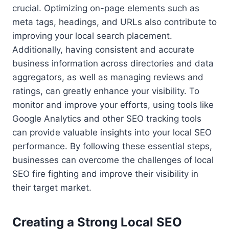
crucial. Optimizing on-page elements such as
meta tags, headings, and URLs also contribute to
improving your local search placement.
Additionally, having consistent and accurate
business information across directories and data
aggregators, as well as managing reviews and
ratings, can greatly enhance your visibility. To
monitor and improve your efforts, using tools like
Google Analytics and other SEO tracking tools
can provide valuable insights into your local SEO
performance. By following these essential steps,
businesses can overcome the challenges of local
SEO fire fighting and improve their visibility in
their target market.
Creating a Strong Local SEO