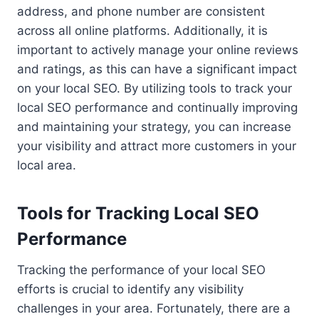
address, and phone number are consistent
across all online platforms. Additionally, it is
important to actively manage your online reviews
and ratings, as this can have a significant impact
on your local SEO. By utilizing tools to track your
local SEO performance and continually improving
and maintaining your strategy, you can increase
your visibility and attract more customers in your
local area.
Tools for Tracking Local SEO
Performance
Tracking the performance of your local SEO
efforts is crucial to identify any visibility
challenges in your area. Fortunately, there are a