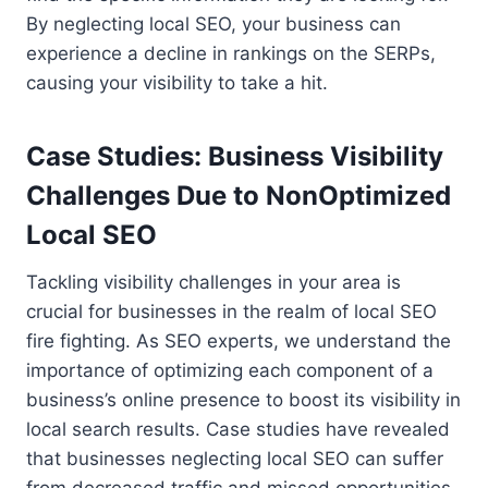
By neglecting local SEO, your business can
experience a decline in rankings on the SERPs,
causing your visibility to take a hit.
Case Studies: Business Visibility
Challenges Due to NonOptimized
Local SEO
Tackling visibility challenges in your area is
crucial for businesses in the realm of local SEO
fire fighting. As SEO experts, we understand the
importance of optimizing each component of a
business’s online presence to boost its visibility in
local search results. Case studies have revealed
that businesses neglecting local SEO can suffer
from decreased traffic and missed opportunities.