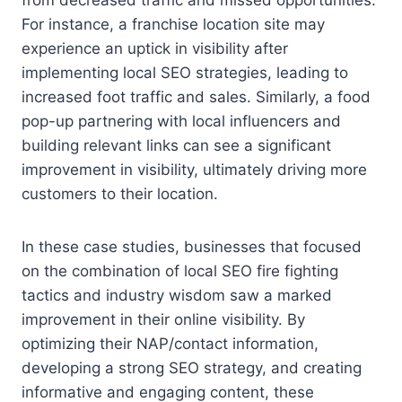
For instance, a franchise location site may
experience an uptick in visibility after
implementing local SEO strategies, leading to
increased foot traffic and sales. Similarly, a food
pop-up partnering with local influencers and
building relevant links can see a significant
improvement in visibility, ultimately driving more
customers to their location.
In these case studies, businesses that focused
on the combination of local SEO fire fighting
tactics and industry wisdom saw a marked
improvement in their online visibility. By
optimizing their NAP/contact information,
developing a strong SEO strategy, and creating
informative and engaging content, these