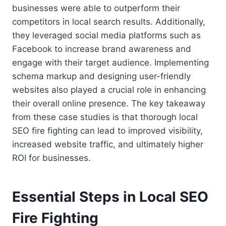
businesses were able to outperform their
competitors in local search results. Additionally,
they leveraged social media platforms such as
Facebook to increase brand awareness and
engage with their target audience. Implementing
schema markup and designing user-friendly
websites also played a crucial role in enhancing
their overall online presence. The key takeaway
from these case studies is that thorough local
SEO fire fighting can lead to improved visibility,
increased website traffic, and ultimately higher
ROI for businesses.
Essential Steps in Local SEO
Fire Fighting