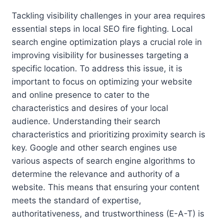
Tackling visibility challenges in your area requires
essential steps in local SEO fire fighting. Local
search engine optimization plays a crucial role in
improving visibility for businesses targeting a
specific location. To address this issue, it is
important to focus on optimizing your website
and online presence to cater to the
characteristics and desires of your local
audience. Understanding their search
characteristics and prioritizing proximity search is
key. Google and other search engines use
various aspects of search engine algorithms to
determine the relevance and authority of a
website. This means that ensuring your content
meets the standard of expertise,
authoritativeness, and trustworthiness (E-A-T) is