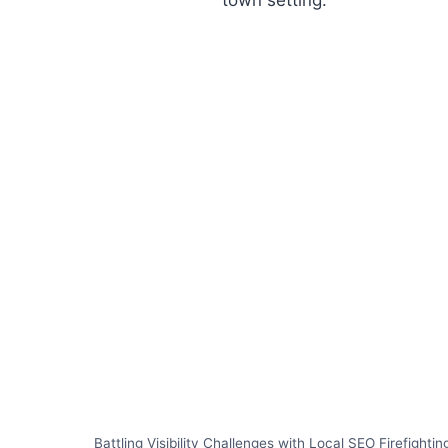
Battling Visibility Challenges with Local SEO Firefightin