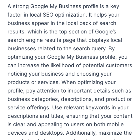
A strong Google My Business profile is a key
factor in local SEO optimization. It helps your
business appear in the local pack of search
results, which is the top section of Google’s
search engine results page that displays local
businesses related to the search query. By
optimizing your Google My Business profile, you
can increase the likelihood of potential customers
noticing your business and choosing your
products or services. When optimizing your
profile, pay attention to important details such as
business categories, descriptions, and product or
service offerings. Use relevant keywords in your
descriptions and titles, ensuring that your content
is clear and appealing to users on both mobile
devices and desktops. Additionally, maximize the