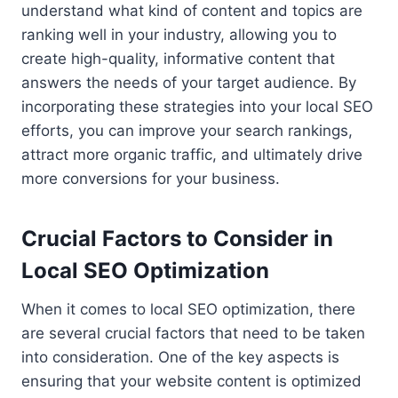
understand what kind of content and topics are
ranking well in your industry, allowing you to
create high-quality, informative content that
answers the needs of your target audience. By
incorporating these strategies into your local SEO
efforts, you can improve your search rankings,
attract more organic traffic, and ultimately drive
more conversions for your business.
Crucial Factors to Consider in
Local SEO Optimization
When it comes to local SEO optimization, there
are several crucial factors that need to be taken
into consideration. One of the key aspects is
ensuring that your website content is optimized