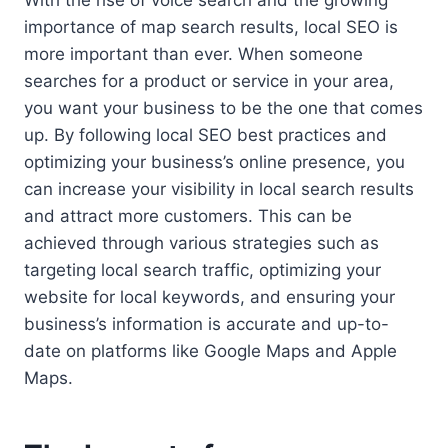
importance of map search results, local SEO is
more important than ever. When someone
searches for a product or service in your area,
you want your business to be the one that comes
up. By following local SEO best practices and
optimizing your business’s online presence, you
can increase your visibility in local search results
and attract more customers. This can be
achieved through various strategies such as
targeting local search traffic, optimizing your
website for local keywords, and ensuring your
business’s information is accurate and up-to-
date on platforms like Google Maps and Apple
Maps.