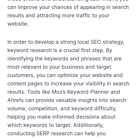
can improve your chances of appearing in search
results and attracting more traffic to your
website.
In order to develop a strong local SEO strategy,
keyword research is a crucial first step. By
identifying the keywords and phrases that are
most relevant to your business and target
customers, you can optimize your website and
content pages to increase your visibility in search
results. Tools like Moz’s Keyword Planner and
Ahrefs can provide valuable insights into search
volume, competition, and keyword difficulty,
helping you make informed decisions about
which keywords to target. Additionally,
conducting SERP research can help you