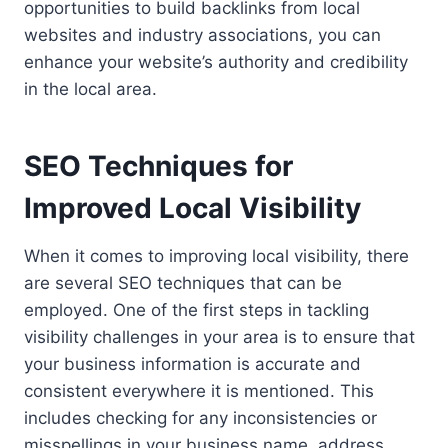
opportunities to build backlinks from local
websites and industry associations, you can
enhance your website’s authority and credibility
in the local area.
SEO Techniques for
Improved Local Visibility
When it comes to improving local visibility, there
are several SEO techniques that can be
employed. One of the first steps in tackling
visibility challenges in your area is to ensure that
your business information is accurate and
consistent everywhere it is mentioned. This
includes checking for any inconsistencies or
misspellings in your business name, address,