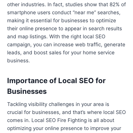
other industries. In fact, studies show that 82% of
smartphone users conduct “near me” searches,
making it essential for businesses to optimize
their online presence to appear in search results
and map listings. With the right local SEO
campaign, you can increase web traffic, generate
leads, and boost sales for your home service
business.
Importance of Local SEO for
Businesses
Tackling visibility challenges in your area is
crucial for businesses, and that’s where local SEO
comes in. Local SEO Fire Fighting is all about
optimizing your online presence to improve your