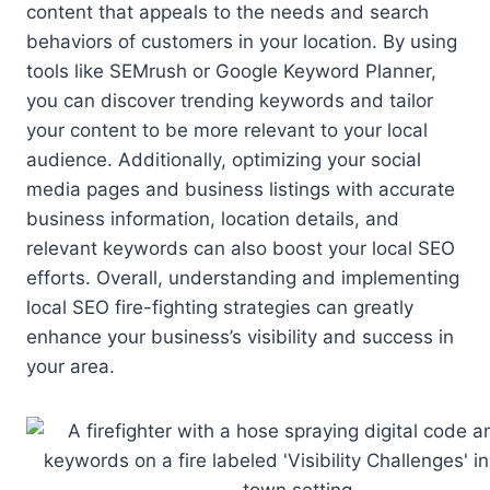
content that appeals to the needs and search
behaviors of customers in your location. By using
tools like SEMrush or Google Keyword Planner,
you can discover trending keywords and tailor
your content to be more relevant to your local
audience. Additionally, optimizing your social
media pages and business listings with accurate
business information, location details, and
relevant keywords can also boost your local SEO
efforts. Overall, understanding and implementing
local SEO fire-fighting strategies can greatly
enhance your business’s visibility and success in
your area.