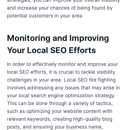
and increase your chances of being found by
potential customers in your area.
Monitoring and Improving
Your Local SEO Efforts
In order to effectively monitor and improve your
local SEO efforts, it is crucial to tackle visibility
challenges in your area. Local SEO fire fighting
involves addressing any issues that may arise in
your local search engine optimization strategy.
This can be done through a variety of tactics,
such as optimizing your website content with
relevant keywords, creating high-quality blog
posts, and ensuring your business name,