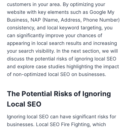
customers in your area. By optimizing your
website with key elements such as Google My
Business, NAP (Name, Address, Phone Number)
consistency, and local keyword targeting, you
can significantly improve your chances of
appearing in local search results and increasing
your search visibility. In the next section, we will
discuss the potential risks of ignoring local SEO
and explore case studies highlighting the impact
of non-optimized local SEO on businesses.
The Potential Risks of Ignoring
Local SEO
Ignoring local SEO can have significant risks for
businesses. Local SEO Fire Fighting, which