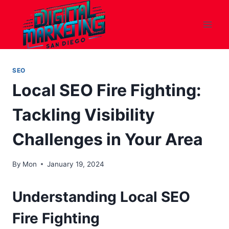
Skip
to
content
SEO
Local SEO Fire Fighting:
Tackling Visibility
Challenges in Your Area
By
Mon
January 19, 2024
Understanding Local SEO
Fire Fighting