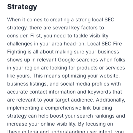
Strategy
When it comes to creating a strong local SEO
strategy, there are several key factors to
consider. First, you need to tackle visibility
challenges in your area head-on. Local SEO Fire
Fighting is all about making sure your business
shows up in relevant Google searches when folks
in your region are looking for products or services
like yours. This means optimizing your website,
business listings, and social media profiles with
accurate contact information and keywords that
are relevant to your target audience. Additionally,
implementing a comprehensive link-building
strategy can help boost your search rankings and
increase your online visibility. By focusing on
these criteria and understanding user intent, you