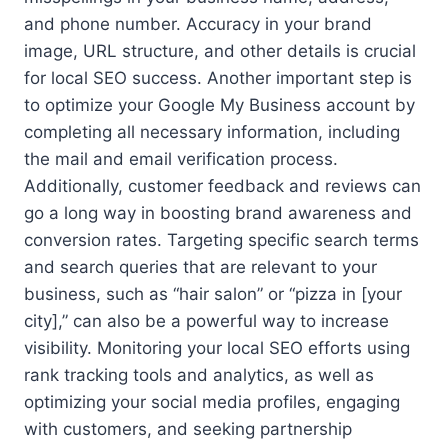
and phone number. Accuracy in your brand
image, URL structure, and other details is crucial
for local SEO success. Another important step is
to optimize your Google My Business account by
completing all necessary information, including
the mail and email verification process.
Additionally, customer feedback and reviews can
go a long way in boosting brand awareness and
conversion rates. Targeting specific search terms
and search queries that are relevant to your
business, such as “hair salon” or “pizza in [your
city],” can also be a powerful way to increase
visibility. Monitoring your local SEO efforts using
rank tracking tools and analytics, as well as
optimizing your social media profiles, engaging
with customers, and seeking partnership