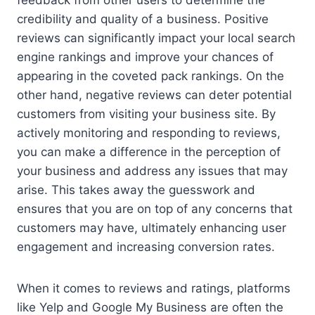
credibility and quality of a business. Positive
reviews can significantly impact your local search
engine rankings and improve your chances of
appearing in the coveted pack rankings. On the
other hand, negative reviews can deter potential
customers from visiting your business site. By
actively monitoring and responding to reviews,
you can make a difference in the perception of
your business and address any issues that may
arise. This takes away the guesswork and
ensures that you are on top of any concerns that
customers may have, ultimately enhancing user
engagement and increasing conversion rates.
When it comes to reviews and ratings, platforms
like Yelp and Google My Business are often the