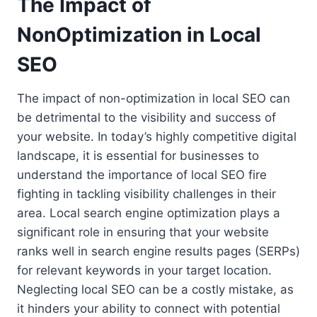
The Impact of
NonOptimization in Local
SEO
The impact of non-optimization in local SEO can
be detrimental to the visibility and success of
your website. In today’s highly competitive digital
landscape, it is essential for businesses to
understand the importance of local SEO fire
fighting in tackling visibility challenges in their
area. Local search engine optimization plays a
significant role in ensuring that your website
ranks well in search engine results pages (SERPs)
for relevant keywords in your target location.
Neglecting local SEO can be a costly mistake, as
it hinders your ability to connect with potential