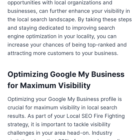
opportunities with local organizations and
businesses, can further enhance your visibility in
the local search landscape. By taking these steps
and staying dedicated to improving search
engine optimization in your locality, you can
increase your chances of being top-ranked and
attracting more customers to your business.
Optimizing Google My Business
for Maximum Visibility
Optimizing your Google My Business profile is
crucial for maximum visibility in local search
results. As part of your Local SEO Fire Fighting
strategy, it is important to tackle visibility
challenges in your area head-on. Industry