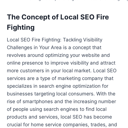
The Concept of Local SEO Fire
Fighting
Local SEO Fire Fighting: Tackling Visibility
Challenges in Your Area is a concept that
revolves around optimizing your website and
online presence to improve visibility and attract
more customers in your local market. Local SEO
services are a type of marketing company that
specializes in search engine optimization for
businesses targeting local consumers. With the
rise of smartphones and the increasing number
of people using search engines to find local
products and services, local SEO has become
crucial for home service companies, trades, and