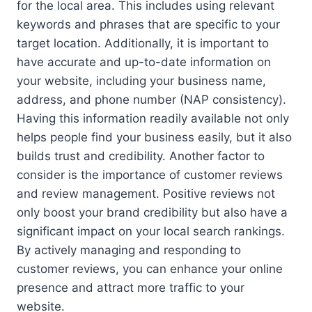
for the local area. This includes using relevant
keywords and phrases that are specific to your
target location. Additionally, it is important to
have accurate and up-to-date information on
your website, including your business name,
address, and phone number (NAP consistency).
Having this information readily available not only
helps people find your business easily, but it also
builds trust and credibility. Another factor to
consider is the importance of customer reviews
and review management. Positive reviews not
only boost your brand credibility but also have a
significant impact on your local search rankings.
By actively managing and responding to
customer reviews, you can enhance your online
presence and attract more traffic to your
website.