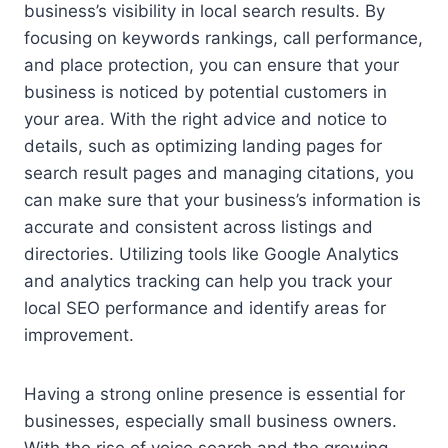
business’s visibility in local search results. By
focusing on keywords rankings, call performance,
and place protection, you can ensure that your
business is noticed by potential customers in
your area. With the right advice and notice to
details, such as optimizing landing pages for
search result pages and managing citations, you
can make sure that your business’s information is
accurate and consistent across listings and
directories. Utilizing tools like Google Analytics
and analytics tracking can help you track your
local SEO performance and identify areas for
improvement.
Having a strong online presence is essential for
businesses, especially small business owners.
With the rise of voice search and the growing