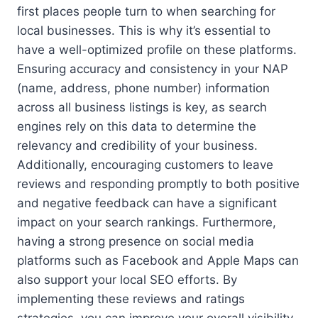
first places people turn to when searching for
local businesses. This is why it’s essential to
have a well-optimized profile on these platforms.
Ensuring accuracy and consistency in your NAP
(name, address, phone number) information
across all business listings is key, as search
engines rely on this data to determine the
relevancy and credibility of your business.
Additionally, encouraging customers to leave
reviews and responding promptly to both positive
and negative feedback can have a significant
impact on your search rankings. Furthermore,
having a strong presence on social media
platforms such as Facebook and Apple Maps can
also support your local SEO efforts. By
implementing these reviews and ratings
strategies, you can improve your overall visibility