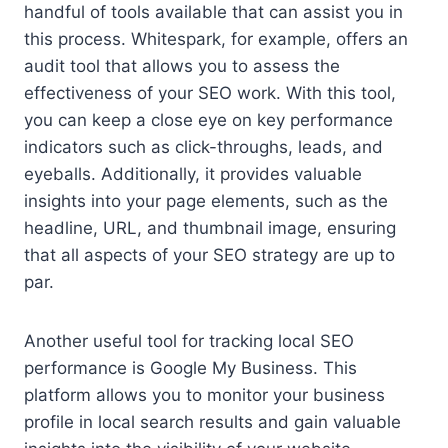
handful of tools available that can assist you in
this process. Whitespark, for example, offers an
audit tool that allows you to assess the
effectiveness of your SEO work. With this tool,
you can keep a close eye on key performance
indicators such as click-throughs, leads, and
eyeballs. Additionally, it provides valuable
insights into your page elements, such as the
headline, URL, and thumbnail image, ensuring
that all aspects of your SEO strategy are up to
par.
Another useful tool for tracking local SEO
performance is Google My Business. This
platform allows you to monitor your business
profile in local search results and gain valuable