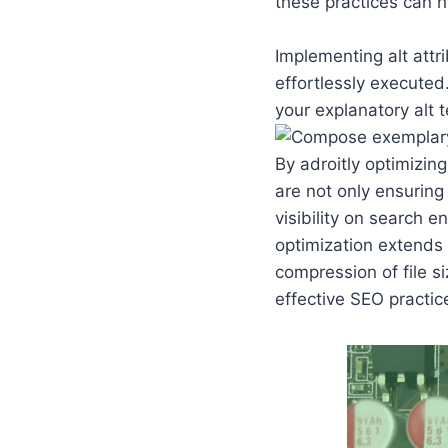
these practices can 
Implementing alt attr
effortlessly executed.
your explanatory alt t
By adroitly optimizin
are not only ensuring 
visibility on search 
optimization extends 
compression of file s
effective SEO practic