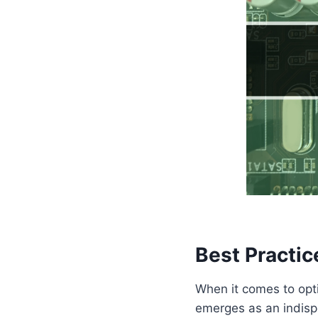
Best Practic
When it comes to opti
emerges as an indispe