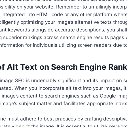
ibility on your website. Remember to unfailingly incorpo
integrated into HTML code or any other platform wher
iligently optimizing your image’s alternative texts throu
vant keywords alongside accurate descriptions, you sha
ng superior rankings across search engine results pages 
information for individuals utilizing screen readers due 
f Alt Text on Search Engine Ran
in image SEO is undeniably significant and its impact on 
ted. When you incorporate alt text into your images, it
 image’s content to search engines such as Google Image
image’s subject matter and facilitates appropriate index
 one must adhere to best practices by crafting descriptiv
rately depict the image. It is essential to utilize keywor