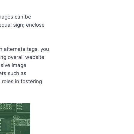
images can be
equal sign; enclose
h alternate tags, you
ring overall website
nsive image
cets such as
roles in fostering