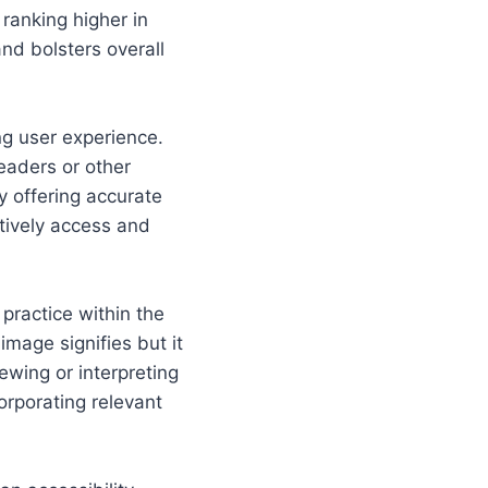
ranking higher in
and bolsters overall
ing user experience.
readers or other
 offering accurate
ctively access and
practice within the
mage signifies but it
ewing or interpreting
corporating relevant