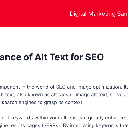
Digital Marketing Sa
ance of Alt Text for SEO
 component in the world of SEO and image optimization. It
t text, also known as alt tags or image alt text, serves 
 search engines to grasp its context.
nent keywords within your alt text can greatly enhance th
ne results pages (SERPs). By integrating keywords that