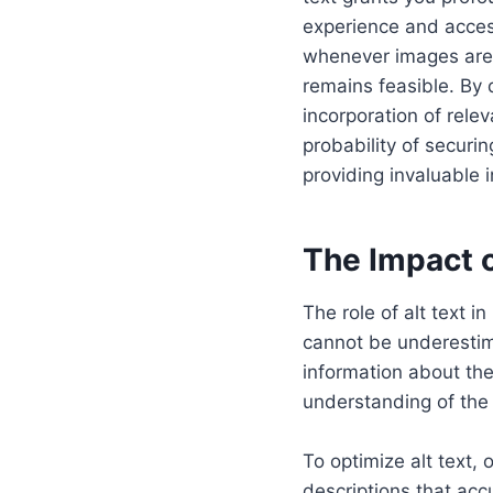
experience and access
whenever images are 
remains feasible. By d
incorporation of rele
probability of securi
providing invaluable 
The Impact o
The role of alt text 
cannot be underestima
information about the
understanding of the 
To optimize alt text,
descriptions that accu