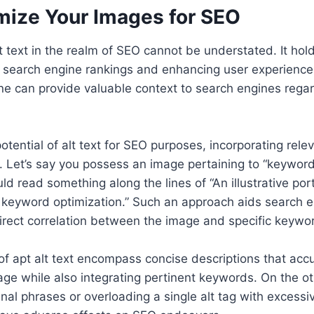
mize Your Images for SEO
lt text in the realm of SEO cannot be understated. It h
 search engine rankings and enhancing user experience.
 one can provide valuable context to search engines rega
potential of alt text for SEO purposes, incorporating rel
. Let’s say you possess an image pertaining to “keyword 
uld read something along the lines of “An illustrative po
r keyword optimization.” Such an approach aids search e
rect correlation between the image and specific keywo
f apt alt text encompass concise descriptions that acc
ge while also integrating pertinent keywords. On the othe
anal phrases or overloading a single alt tag with excess