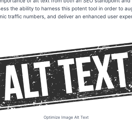
 importance of alt text from both an SEO standpoint and 
ess the ability to harness this potent tool in order to 
rganic traffic numbers, and deliver an enhanced user expe
Optimize Image Alt Text