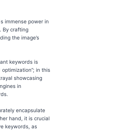
olds immense power in
 By crafting
rding the image’s
evant keywords is
optimization”; in this
rtrayal showcasing
ngines in
rds.
urately encapsulate
r hand, it is crucial
ive keywords, as