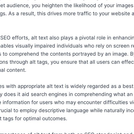
et audience, you heighten the likelihood of your images 
s. As a result, this drives more traffic to your website 
SEO efforts, alt text also plays a pivotal role in enhanc
enables visually impaired individuals who rely on screen 
es to comprehend the contents portrayed by an image. By
ons through alt tags, you ensure that all users can effe
al content.
s with appropriate alt text is widely regarded as a best 
y does it aid search engines in comprehending what an i
e information for users who may encounter difficulties vi
s crucial to employ descriptive language while naturally in
t tags for optimal outcomes.