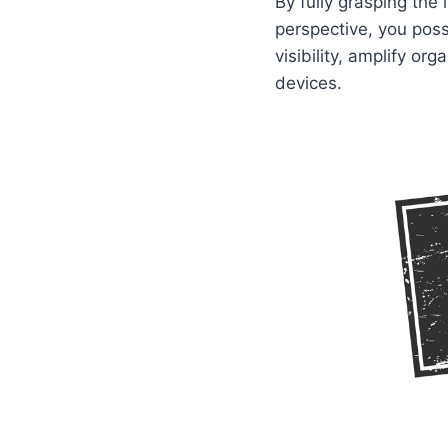
By fully grasping the
perspective, you poss
visibility, amplify o
devices.