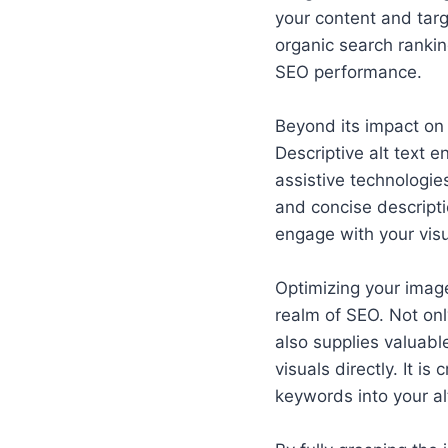
your content and targ
organic search ranking
SEO performance.
Beyond its impact on 
Descriptive alt text 
assistive technologi
and concise descripti
engage with your visu
Optimizing your image
realm of SEO. Not onl
also supplies valuabl
visuals directly. It i
keywords into your al