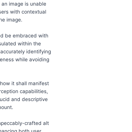
n an image is unable
sers with contextual
he image.
ould be embraced with
sulated within the
accurately identifying
eness while avoiding
how it shall manifest
ception capabilities,
lucid and descriptive
mount.
mpeccably-crafted alt
hancing both user