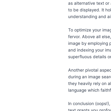
as alternative text o
to be displayed. It h
understanding and ai
To optimize your imag
fervor. Above all els
image by employing pe
and indexing your im
superfluous details or
Another pivotal aspec
during an image searc
they heavily rely on 
language which faith
In conclusion (oops!)
text grants you prof