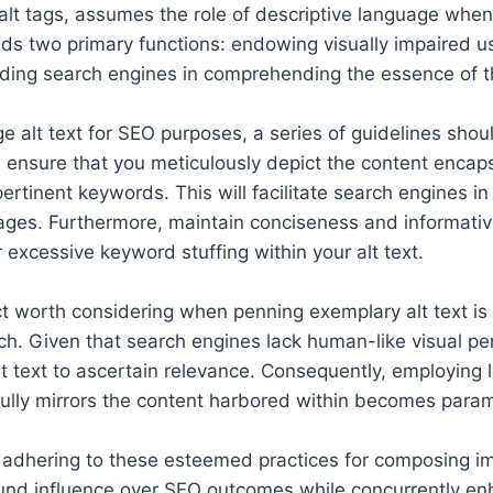
r alt tags, assumes the role of descriptive language whe
olds two primary functions: endowing visually impaired u
ding search engines in comprehending the essence of t
e alt text for SEO purposes, a series of guidelines sh
e, ensure that you meticulously depict the content encap
rtinent keywords. This will facilitate search engines in 
ages. Furthermore, maintain conciseness and informativ
 excessive keyword stuffing within your alt text.
t worth considering when penning exemplary alt text is 
h. Given that search engines lack human-like visual per
alt text to ascertain relevance. Consequently, employing 
fully mirrors the content harbored within becomes para
, adhering to these esteemed practices for composing i
ound influence over SEO outcomes while concurrently en