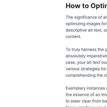
How to Opti
The significance of a
optimizing images for
descriptive alt text,
content.
To truly harness the 
absolutely imperative
case, your alt text co
various strategies fo
comprehending the di
Exemplary instances o
the essence of an ima
to steer clear from b