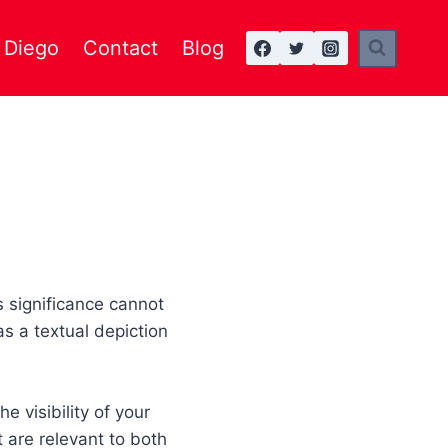
n Diego
Contact
Blog
s significance cannot
as a textual depiction
e visibility of your
 are relevant to both