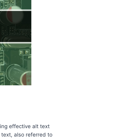
ng effective alt text
ext, also referred to