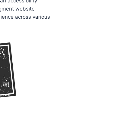
an accessibility
augment website
rience across various