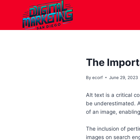
Skip
to
content
The Import
By
ecorf
June 29, 2023
Alt text is a critical
be underestimated. Al
of an image, enabling
The inclusion of perti
images on search engi