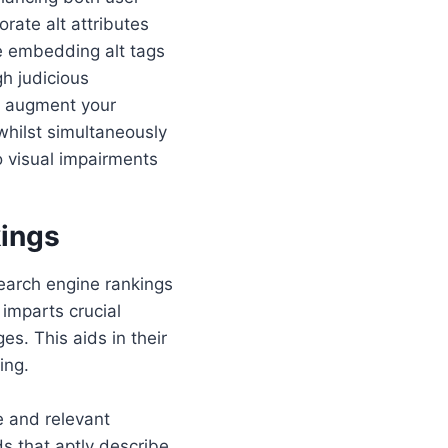
rate alt attributes
e embedding alt tags
gh judicious
ll augment your
whilst simultaneously
to visual impairments
kings
search engine rankings
 imparts crucial
s. This aids in their
ing.
e and relevant
ds that aptly describe