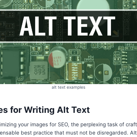
alt text examples
es for Writing Alt Text
mizing your images for SEO, the perplexing task of crafti
nsable best practice that must not be disregarded. Alt t