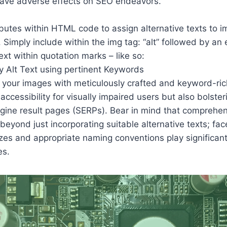
have adverse effects on SEO endeavors.
ibutes within HTML code to assign alternative texts to 
 Simply include within the img tag: “alt” followed by an 
ext within quotation marks – like so:
g your images with meticulously crafted and keyword-ric
accessibility for visually impaired users but also bolste
engine result pages (SERPs). Bear in mind that comprehe
beyond just incorporating suitable alternative texts; fa
izes and appropriate naming conventions play significant 
es.